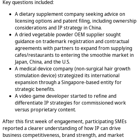
Key questions included:
A dietary supplement company seeking advice on
licensing options and patent filing, including ownership
considerations and IP strategy in China.
A dried vegetable powder OEM supplier sought
guidance on trademark registration and contractual
agreements with partners to expand from supplying
cafes/restaurants to entering the smoothie market in
Japan, China, and the U.S.
A medical device company (non-surgical hair growth
stimulation device) strategized its international
expansion through a Singapore-based entity for
strategic benefits.
A video game developer started to refine and
differentiate IP strategies for commissioned work
versus proprietary content.
After this first week of engagement, participating SMEs
reported a clearer understanding of how IP can drive
business competitiveness, brand strength, and market