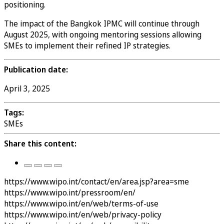
positioning.
The impact of the Bangkok IPMC will continue through
August 2025, with ongoing mentoring sessions allowing
SMEs to implement their refined IP strategies.
Publication date:
April 3, 2025
Tags:
SMEs
Share this content:
https://www.wipo.int/contact/en/area.jsp?area=sme
https://www.wipo.int/pressroom/en/
https://www.wipo.int/en/web/terms-of-use
https://www.wipo.int/en/web/privacy-policy