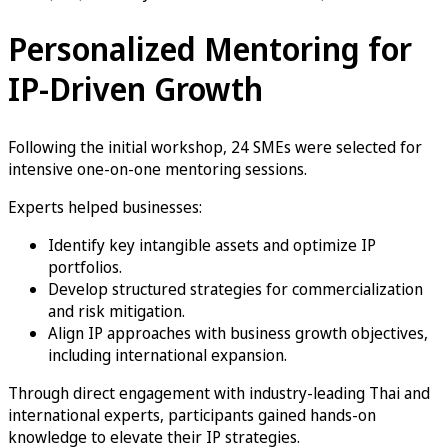
Personalized Mentoring for
IP-Driven Growth
Following the initial workshop, 24 SMEs were selected for
intensive one-on-one mentoring sessions.
Experts helped businesses:
Identify key intangible assets and optimize IP
portfolios.
Develop structured strategies for commercialization
and risk mitigation.
Align IP approaches with business growth objectives,
including international expansion.
Through direct engagement with industry-leading Thai and
international experts, participants gained hands-on
knowledge to elevate their IP strategies.