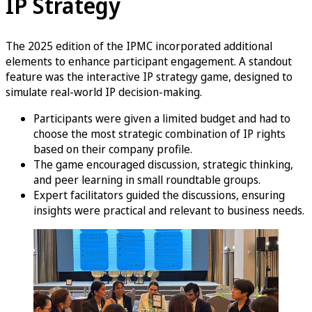
IP Strategy
The 2025 edition of the IPMC incorporated additional
elements to enhance participant engagement. A standout
feature was the interactive IP strategy game, designed to
simulate real-world IP decision-making.
Participants were given a limited budget and had to
choose the most strategic combination of IP rights
based on their company profile.
The game encouraged discussion, strategic thinking,
and peer learning in small roundtable groups.
Expert facilitators guided the discussions, ensuring
insights were practical and relevant to business needs.