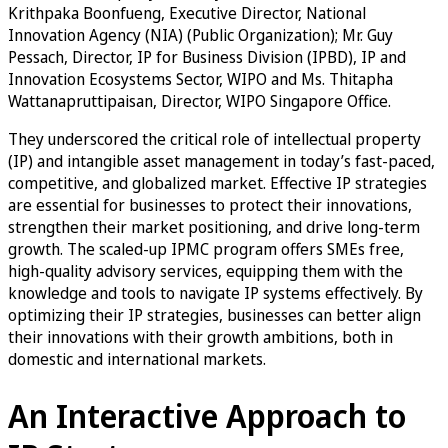
Krithpaka Boonfueng, Executive Director, National
Innovation Agency (NIA) (Public Organization); Mr. Guy
Pessach, Director, IP for Business Division (IPBD), IP and
Innovation Ecosystems Sector, WIPO and Ms. Thitapha
Wattanapruttipaisan, Director, WIPO Singapore Office.
They underscored the critical role of intellectual property
(IP) and intangible asset management in today’s fast-paced,
competitive, and globalized market. Effective IP strategies
are essential for businesses to protect their innovations,
strengthen their market positioning, and drive long-term
growth. The scaled-up IPMC program offers SMEs free,
high-quality advisory services, equipping them with the
knowledge and tools to navigate IP systems effectively. By
optimizing their IP strategies, businesses can better align
their innovations with their growth ambitions, both in
domestic and international markets.
An Interactive Approach to