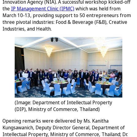
Innovation Agency (NIA). A successful workshop kicked-off
the
IP Management Clinic (IPMC)
which was held from
March 10-13, providing support to 50 entrepreneurs from
three pivotal industries: Food & Beverage (F&B), Creative
Industries, and Health.
(Image: Department of Intellectual Property
(DIP), Ministry of Commerce, Thailand)
Opening remarks were delivered by Ms. Kanitha
Kungsawanich, Deputy Director General, Department of
Intellectual Property, Ministry of Commerce, Thailand; Dr.