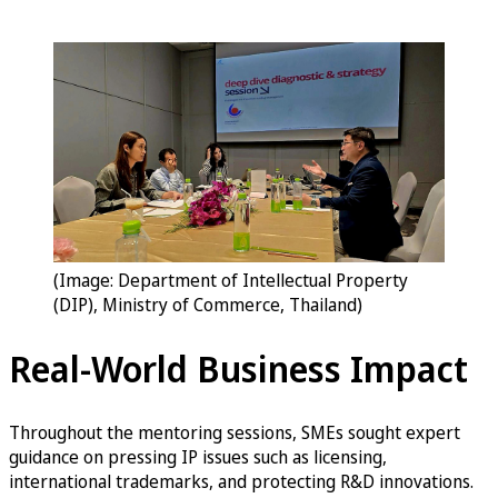
(Image: Department of Intellectual Property
(DIP), Ministry of Commerce, Thailand)
Real-World Business Impact
Throughout the mentoring sessions, SMEs sought expert
guidance on pressing IP issues such as licensing,
international trademarks, and protecting R&D innovations.