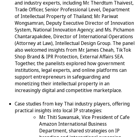
and industry experts, including Mr. Therdtum Thaivest,
Trade Officer, Senior Professional Level, Department
of Intellectual Property of Thailand; Mr. Pariwat
Wongsamran, Deputy Executive Director of Innovation
System, National Innovation Agency; and Ms. Pichamon
Chantarapakdee, Director of International Operations
(Attorney at Law), Intellectual Design Group. The panel
also welcomed insights from Mr. James Cheah, TikTok
Shop Brand & IPR Protection, External Affairs SEA.
Together, the panelists explored how government
institutions, legal experts, and online platforms can
support entrepreneurs in safeguarding and
monetizing their intellectual property in an
increasingly digital and competitive marketplace.
Case studies from key Thai industry players, offering
practical insights into local IP strategies:
Mr. Thiti Suwansak, Vice President of Cafe
Amazon International Business
Department, shared strategies on IP