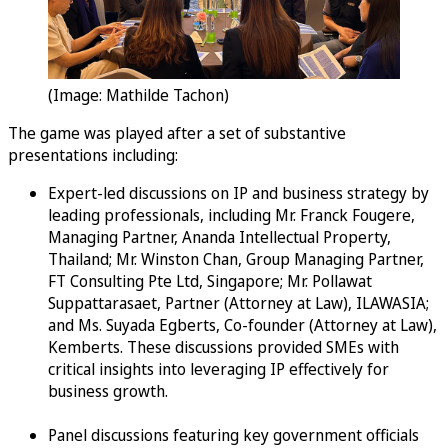
(Image: Mathilde Tachon)
The game was played after a set of substantive
presentations including:
Expert-led discussions on IP and business strategy by
leading professionals, including Mr. Franck Fougere,
Managing Partner, Ananda Intellectual Property,
Thailand; Mr. Winston Chan, Group Managing Partner,
FT Consulting Pte Ltd, Singapore; Mr. Pollawat
Suppattarasaet, Partner (Attorney at Law), ILAWASIA;
and Ms. Suyada Egberts, Co-founder (Attorney at Law),
Kemberts. These discussions provided SMEs with
critical insights into leveraging IP effectively for
business growth.
Panel discussions featuring key government officials