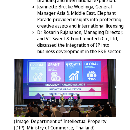
branding and international expansion.
Jeannette Brüske Woelinga, General
Manager Asia & Middle East, Elephant
Parade provided insights into protecting
creative assets and international licensing.
Dr. Rosarin Rujananon, Managing Director,
and VT Sweet & Food Innotech Co., Ltd,
discussed the integration of IP into
business development in the F&B sector.
(Image: Department of Intellectual Property
(DIP), Ministry of Commerce, Thailand)