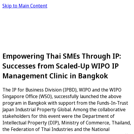
Skip to Main Content
Empowering Thai SMEs Through IP:
Successes from Scaled-Up WIPO IP
Management Clinic in Bangkok
The IP for Business Division (IPBD), WIPO and the WIPO
Singapore Office (WSO), successfully launched the above
program in Bangkok with support from the Funds-In-Trust
Japan Industrial Property Global. Among the collaborative
stakeholders for this event were the Department of
Intellectual Property (DIP), Ministry of Commerce, Thailand,
the Federation of Thai Industries and the National