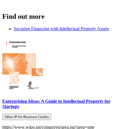
Find out more
Securing Financing with Intellectual Property Assets
Enterprising Ideas: A Guide to Intellectual Property for
Startups
Other IP for Business Guides
https://www.wipo.int/contact/en/area.jsp?area=sme