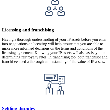
Licensing and franchising
Having a thorough understanding of your IP assets before you enter
into negotiations on licensing will help ensure that you are able to
make more informed decisions on the terms and conditions of the
licensing agreement. Knowing your IP assets will also assist you in
determining fair royalty rates. In franchising too, both franchisor and
franchisee need a thorough understanding of the value of IP assets.
Settling disputes