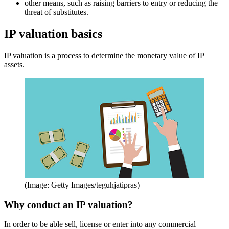
other means, such as raising barriers to entry or reducing the
threat of substitutes.
IP valuation basics
IP valuation is a process to determine the monetary value of IP
assets.
(Image: Getty Images/teguhjatipras)
Why conduct an IP valuation?
In order to be able sell, license or enter into any commercial