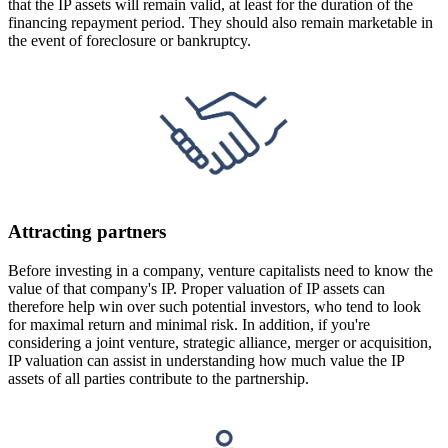
that the IP assets will remain valid, at least for the duration of the
financing repayment period. They should also remain marketable in
the event of foreclosure or bankruptcy.
Attracting partners
Before investing in a company, venture capitalists need to know the
value of that company's IP. Proper valuation of IP assets can
therefore help win over such potential investors, who tend to look
for maximal return and minimal risk. In addition, if you're
considering a joint venture, strategic alliance, merger or acquisition,
IP valuation can assist in understanding how much value the IP
assets of all parties contribute to the partnership.