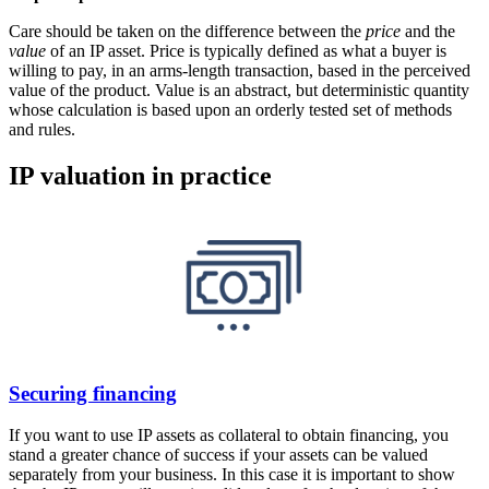
Care should be taken on the difference between the
price
and the
value
of an IP asset. Price is typically defined as what a buyer is
willing to pay, in an arms-length transaction, based in the perceived
value of the product. Value is an abstract, but deterministic quantity
whose calculation is based upon an orderly tested set of methods
and rules.
IP valuation in practice
Securing financing
If you want to use IP assets as collateral to obtain financing, you
stand a greater chance of success if your assets can be valued
separately from your business. In this case it is important to show