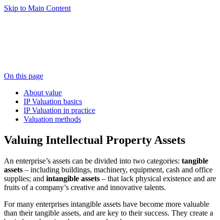
Skip to Main Content
On this page
About value
IP Valuation basics
IP Valuation in practice
Valuation methods
Valuing Intellectual Property Assets
An enterprise’s assets can be divided into two categories:
tangible
assets
– including buildings, machinery, equipment, cash and office
supplies; and
intangible assets
– that lack physical existence and are
fruits of a company’s creative and innovative talents.
For many enterprises intangible assets have become more valuable
than their tangible assets, and are key to their success. They create a