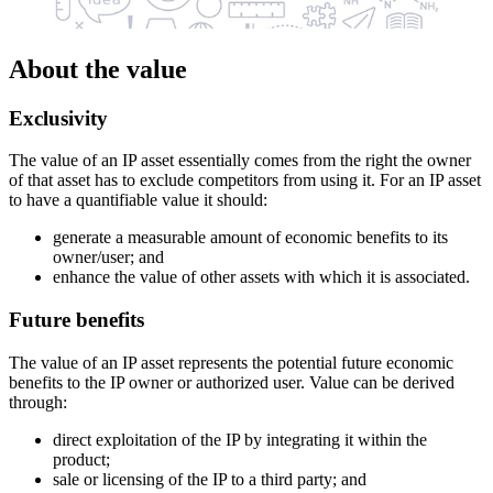
About the value
Exclusivity
The value of an IP asset essentially comes from the right the owner
of that asset has to exclude competitors from using it. For an IP asset
to have a quantifiable value it should:
generate a measurable amount of economic benefits to its
owner/user; and
enhance the value of other assets with which it is associated.
Future benefits
The value of an IP asset represents the potential future economic
benefits to the IP owner or authorized user. Value can be derived
through:
direct exploitation of the IP by integrating it within the
product;
sale or licensing of the IP to a third party; and