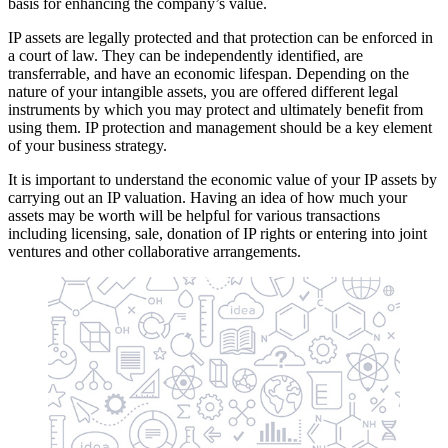
basis for enhancing the company’s value.
IP assets are legally protected and that protection can be enforced in
a court of law. They can be independently identified, are
transferrable, and have an economic lifespan. Depending on the
nature of your intangible assets, you are offered different legal
instruments by which you may protect and ultimately benefit from
using them. IP protection and management should be a key element
of your business strategy.
It is important to understand the economic value of your IP assets by
carrying out an IP valuation. Having an idea of how much your
assets may be worth will be helpful for various transactions
including licensing, sale, donation of IP rights or entering into joint
ventures and other collaborative arrangements.