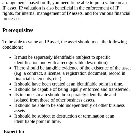
arrangements based on IP, you need to be able to put a value on an
IP asset. IP valuation is also beneficial in the enforcement of IP
rights, for internal management of IP assets, and for various financial
processes.
Prerequisites
To be able to value an IP asset, the asset should meet the following
conditions:
It must be separately identifiable (subject to specific
identification and with a recognizable description)
There should be tangible evidence of the existence of the asset
(e.g. a contract, a license, a registration document, record in
financial statements, etc.)
It should have been created at an identifiable point in time.
It should be capable of being legally enforced and transferred.
Its income stream should be separately identifiable and
isolated from those of other business assets.
It should be able to be sold independently of other business
assets.
It should be subject to destruction or termination at an
identifiable point in time.
Expert tip