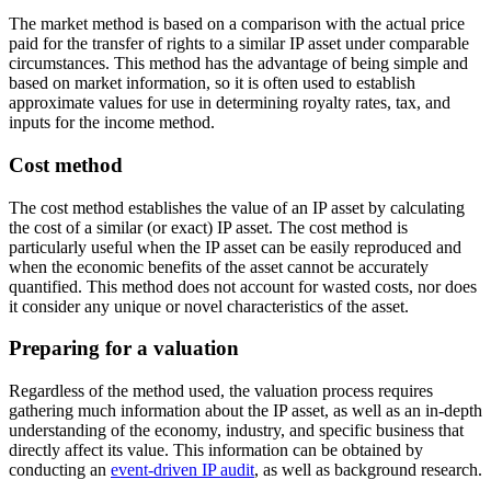
The market method is based on a comparison with the actual price
paid for the transfer of rights to a similar IP asset under comparable
circumstances. This method has the advantage of being simple and
based on market information, so it is often used to establish
approximate values for use in determining royalty rates, tax, and
inputs for the income method.
Cost method
The cost method establishes the value of an IP asset by calculating
the cost of a similar (or exact) IP asset. The cost method is
particularly useful when the IP asset can be easily reproduced and
when the economic benefits of the asset cannot be accurately
quantified. This method does not account for wasted costs, nor does
it consider any unique or novel characteristics of the asset.
Preparing for a valuation
Regardless of the method used, the valuation process requires
gathering much information about the IP asset, as well as an in-depth
understanding of the economy, industry, and specific business that
directly affect its value. This information can be obtained by
conducting an
event-driven IP audit
, as well as background research.