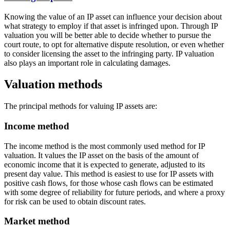
Knowing the value of an IP asset can influence your decision about
what strategy to employ if that asset is infringed upon. Through IP
valuation you will be better able to decide whether to pursue the
court route, to opt for alternative dispute resolution, or even whether
to consider licensing the asset to the infringing party. IP valuation
also plays an important role in calculating damages.
Valuation methods
The principal methods for valuing IP assets are:
Income method
The income method is the most commonly used method for IP
valuation. It values the IP asset on the basis of the amount of
economic income that it is expected to generate, adjusted to its
present day value. This method is easiest to use for IP assets with
positive cash flows, for those whose cash flows can be estimated
with some degree of reliability for future periods, and where a proxy
for risk can be used to obtain discount rates.
Market method