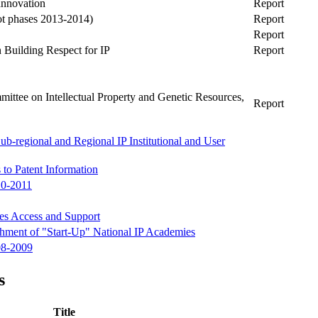
Innovation
Report
t phases 2013-2014)
Report
Report
n Building Respect for IP
Report
ittee on Intellectual Property and Genetic Resources,
Report
ub-regional and Regional IP Institutional and User
 to Patent Information
10-2011
ses Access and Support
ishment of "Start-Up" National IP Academies
08-2009
s
Title