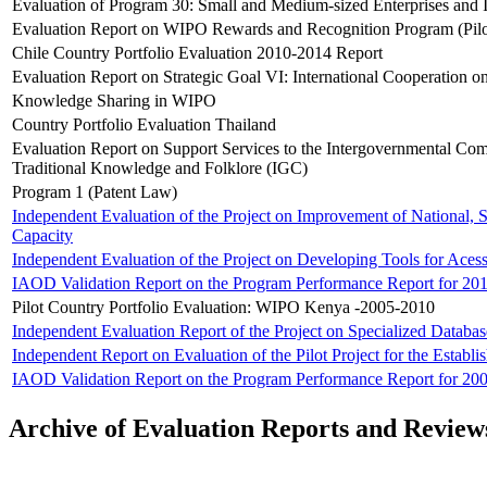
Evaluation of Program 30: Small and Medium-sized Enterprises and 
Evaluation Report on WIPO Rewards and Recognition Program (Pilo
Chile Country Portfolio Evaluation 2010-2014 Report
Evaluation Report on Strategic Goal VI: International Cooperation o
Knowledge Sharing in WIPO
Country Portfolio Evaluation Thailand
Evaluation Report on Support Services to the Intergovernmental Comm
Traditional Knowledge and Folklore (IGC)
Program 1 (Patent Law)
Independent Evaluation of the Project on Improvement of National, S
Capacity
Independent Evaluation of the Project on Developing Tools for Acess
IAOD Validation Report on the Program Performance Report for 20
Pilot Country Portfolio Evaluation: WIPO Kenya -2005-2010
Independent Evaluation Report of the Project on Specialized Databa
Independent Report on Evaluation of the Pilot Project for the Establ
IAOD Validation Report on the Program Performance Report for 20
Archive of Evaluation Reports and Review