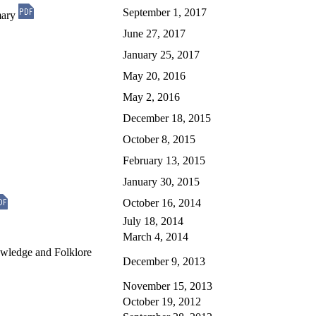
September 1, 2017
mary
June 27, 2017
January 25, 2017
May 20, 2016
May 2, 2016
December 18, 2015
October 8, 2015
February 13, 2015
January 30, 2015
October 16, 2014
July 18, 2014
March 4, 2014
owledge and Folklore
December 9, 2013
November 15, 2013
October 19, 2012