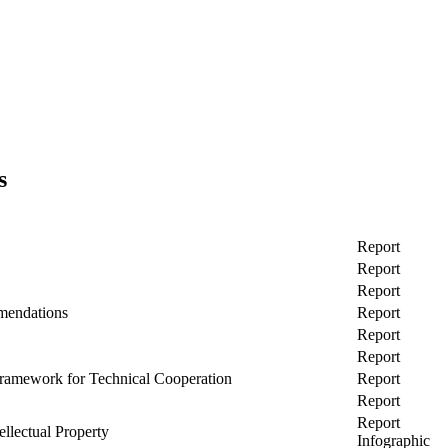
s
Report
Report
Report
mendations
Report
Report
Report
 Framework for Technical Cooperation
Report
Report
Report
ellectual Property
Infographic