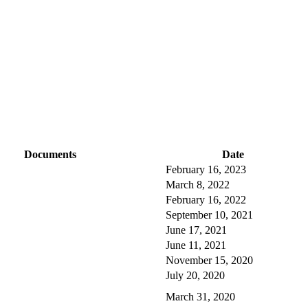
Documents
Date
February 16, 2023
March 8, 2022
February 16, 2022
September 10, 2021
June 17, 2021
June 11, 2021
November 15, 2020
July 20, 2020
March 31, 2020