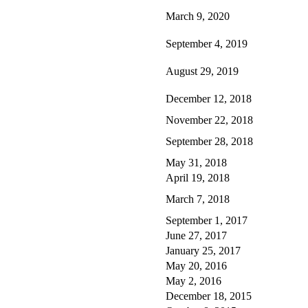
March 9, 2020
September 4, 2019
August 29, 2019
December 12, 2018
November 22, 2018
September 28, 2018
May 31, 2018
April 19, 2018
March 7, 2018
September 1, 2017
June 27, 2017
January 25, 2017
May 20, 2016
May 2, 2016
December 18, 2015