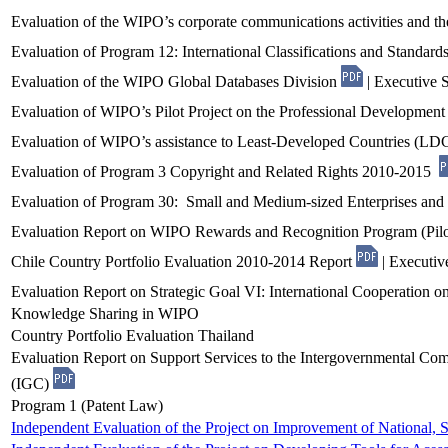
Evaluation of the WIPO’s corporate communications activities and th
Evaluation of Program 12: International Classifications and Standard
Evaluation of the WIPO Global Databases Division
| Executive
Evaluation of WIPO’s Pilot Project on the Professional Developme
Evaluation of WIPO’s assistance to Least-Developed Countries (LD
Evaluation of Program 3 Copyright and Related Rights 2010-2015
Evaluation of Program 30: Small and Medium-sized Enterprises an
Evaluation Report on WIPO Rewards and Recognition Program (Pil
Chile Country Portfolio Evaluation 2010-2014 Report
| Executi
Evaluation Report on Strategic Goal VI: International Cooperation on
Knowledge Sharing in WIPO
Country Portfolio Evaluation Thailand
Evaluation Report on Support Services to the Intergovernmental Com
(IGC)
Program 1 (Patent Law)
Independent Evaluation of the Project on Improvement of National, S