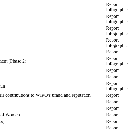
Report
Infographic
Report
Infographic
Report
Infographic
Report
Infographic
Report
Report
ment (Phase 2)
Infographic
Report
Report
Report
ean
Infographic
eir contributions to WIPO’s brand and reputation
Report
s
Report
Report
t of Women
Report
Cs)
Report
Report