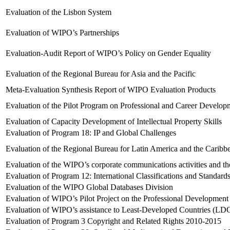
Evaluation of the Lisbon System
Evaluation of WIPO’s Partnerships
Evaluation-Audit Report of WIPO’s Policy on Gender Equality
Evaluation of the Regional Bureau for Asia and the Pacific
Meta-Evaluation Synthesis Report of WIPO Evaluation Products
Evaluation of the Pilot Program on Professional and Career Develop
Evaluation of Capacity Development of Intellectual Property Skills
Evaluation of Program 18: IP and Global Challenges
Evaluation of the Regional Bureau for Latin America and the Caribb
Evaluation of the WIPO’s corporate communications activities and th
Evaluation of Program 12: International Classifications and Standard
Evaluation of the WIPO Global Databases Division
Evaluation of WIPO’s Pilot Project on the Professional Developmen
Evaluation of WIPO’s assistance to Least-Developed Countries (LD
Evaluation of Program 3 Copyright and Related Rights 2010-2015