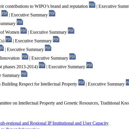
eir contributions to WIPO’s brand and reputation
| Executive Sum
s
| Executive Summary
 Summary
nt of Women
| Executive Summary
Cs)
| Executive Summary
| Executive Summary
d Innovation
| Executive Summary
ot phases 2013-2014)
| Executive Summary
ve Summary
 Building Respect for Intellectual Property
| Executive Summary
mittee on Intellectual Property and Genetic Resources, Traditional Kn
ub-regional and Regional IP Institutional and User Capacity