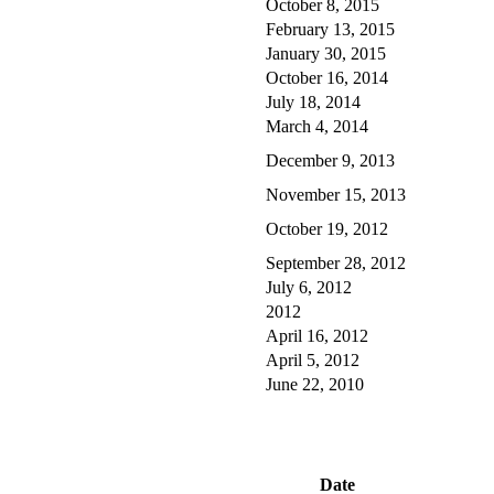
October 8, 2015
February 13, 2015
January 30, 2015
October 16, 2014
July 18, 2014
March 4, 2014
December 9, 2013
November 15, 2013
October 19, 2012
September 28, 2012
July 6, 2012
2012
April 16, 2012
April 5, 2012
June 22, 2010
Date