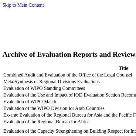
Skip to Main Content
Archive of Evaluation Reports and Review
Title
Combined Audit and Evaluation of the Office of the Legal Counsel
Meta-Synthesis of Regional Divisions Evaluations
Evaluation of WIPO Standing Committees
Evaluation of the Use and Impact of IOD Evaluation Section Recom
Evaluation of WIPO Match
Evaluation of the WIPO Division for Arab Countries
Ex-ante Evaluation of the Regional Bureau for Asia and the Pacific
Evaluation of the Regional Bureau for Africa
Evaluation of the Capacity Strengthening on Building Respect for Int