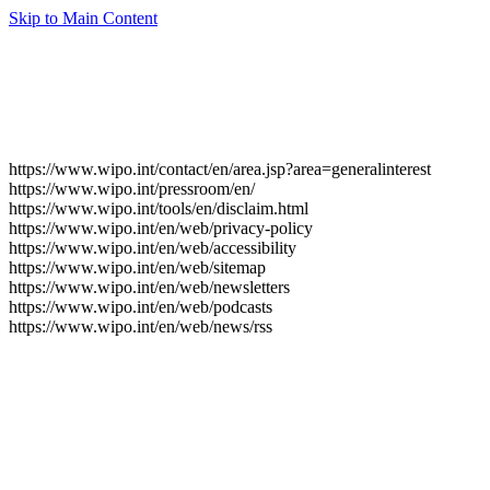
Skip to Main Content
https://www.wipo.int/contact/en/area.jsp?area=generalinterest
https://www.wipo.int/pressroom/en/
https://www.wipo.int/tools/en/disclaim.html
https://www.wipo.int/en/web/privacy-policy
https://www.wipo.int/en/web/accessibility
https://www.wipo.int/en/web/sitemap
https://www.wipo.int/en/web/newsletters
https://www.wipo.int/en/web/podcasts
https://www.wipo.int/en/web/news/rss