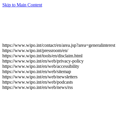
Skip to Main Content
https://www.wipo.int/contact/en/area.jsp?area=generalinterest
https://www.wipo.int/pressroom/en/
https://www.wipo.int/tools/en/disclaim.html
https://www.wipo.int/en/web/privacy-policy
https://www.wipo.int/en/web/accessibility
https://www.wipo.int/en/web/sitemap
https://www.wipo.int/en/web/newsletters
https://www.wipo.int/en/web/podcasts
https://www.wipo.int/en/web/news/rss