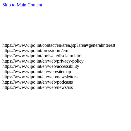
Skip to Main Content
https://www.wipo.int/contact/en/area.jsp?area=generalinterest
https://www.wipo.int/pressroom/en/
https://www.wipo.int/tools/en/disclaim.html
https://www.wipo.int/en/web/privacy-policy
https://www.wipo.int/en/web/accessibility
https://www.wipo.int/en/web/sitemap
https://www.wipo.int/en/web/newsletters
https://www.wipo.int/en/web/podcasts
https://www.wipo.int/en/web/news/rss