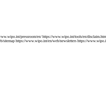
/www.wipo.int/pressroom/en/
https://www.wipo.int/tools/en/disclaim.htm
eb/sitemap
https://www.wipo.int/en/web/newsletters
https://www.wipo.i