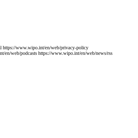
l
https://www.wipo.int/en/web/privacy-policy
nt/en/web/podcasts
https://www.wipo.int/en/web/news/rss