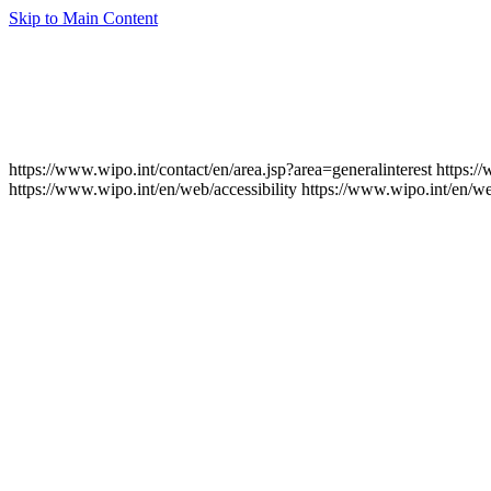
Skip to Main Content
https://www.wipo.int/contact/en/area.jsp?area=generalinterest
https:/
https://www.wipo.int/en/web/accessibility
https://www.wipo.int/en/w