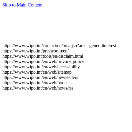
Skip to Main Content
https://www.wipo.int/contact/en/area.jsp?area=generalinterest
https://www.wipo.int/pressroom/en/
https://www.wipo.int/tools/en/disclaim.html
https://www.wipo.int/en/web/privacy-policy
https://www.wipo.int/en/web/accessibility
https://www.wipo.int/en/web/sitemap
https://www.wipo.int/en/web/newsletters
https://www.wipo.int/en/web/podcasts
https://www.wipo.int/en/web/news/rss