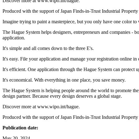
Discover more at www.wipo.int/hague.
Produced with the support of Japan Finds-in-Trust Industrial Property
Imagine trying to paint a masterpiece, but you only have one color to
The Hague System helps designers, entrepreneurs and companies - both 
application.
It's simple and all comes down to the three E's.
It's easy. File your application and manage your registration online in 
It's efficient. One application through the Hague System can protect u
It's economical. With everything in one place, you save money.
The Hague System is helping people around the world to promote their 
design partner. Because every design deserves a global stage.
Discover more at www.wipo.int/hague.
Produced with the support of Japan Finds-in-Trust Industrial Property
Publication date:
May 20, 2024