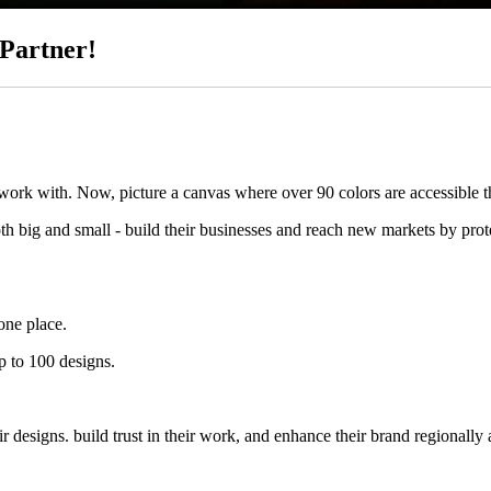
Partner!
 work with. Now, picture a canvas where over 90 colors are accessible 
big and small - build their businesses and reach new markets by protec
one place.
p to 100 designs.
designs. build trust in their work, and enhance their brand regionally 