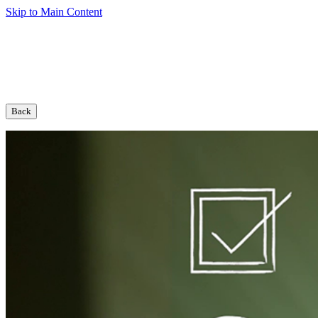
Skip to Main Content
Back