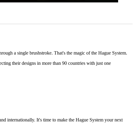
through a single brushstroke. That's the magic of the Hague System.
ting their designs in more than 90 countries with just one
and internationally. It's time to make the Hague System your next