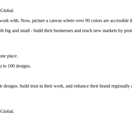
 Global.
 work with. Now, picture a canvas where over 90 colors are accessible 
big and small - build their businesses and reach new markets by protec
one place.
p to 100 designs.
designs. build trust in their work, and enhance their brand regionally 
 Global.