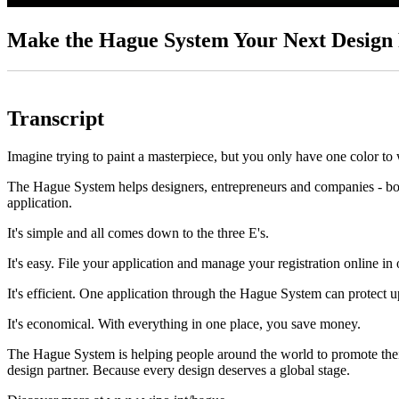
Make the Hague System Your Next Design 
Transcript
Imagine trying to paint a masterpiece, but you only have one color to
The Hague System helps designers, entrepreneurs and companies - both 
application.
It's simple and all comes down to the three E's.
It's easy. File your application and manage your registration online in 
It's efficient. One application through the Hague System can protect u
It's economical. With everything in one place, you save money.
The Hague System is helping people around the world to promote their 
design partner. Because every design deserves a global stage.