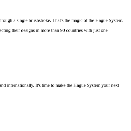
through a single brushstroke. That's the magic of the Hague System.
ting their designs in more than 90 countries with just one
and internationally. It's time to make the Hague System your next