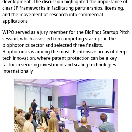
development. The discussion highlighted the importance of
clear IP frameworks in facilitating partnerships, licensing,
and the movement of research into commercial
applications.
WIPO served as a jury member for the BioPhot Startup Pitch
session, which assessed ten competing startups in the
biophotonics sector and selected three finalists.
Biophotonics is among the most IP-intensive areas of deep-
tech innovation, where patent protection can be a key
factor in securing investment and scaling technologies
internationally.