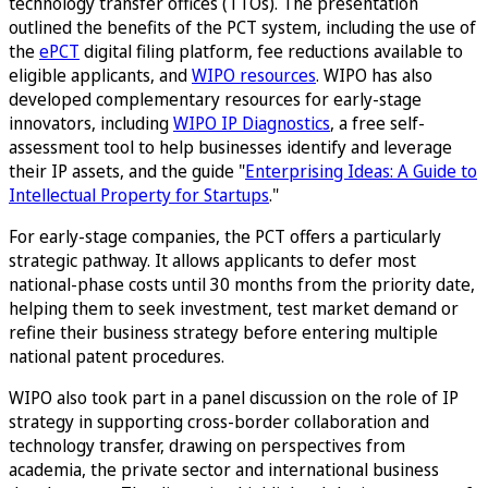
technology transfer offices (TTOs). The presentation
outlined the benefits of the PCT system, including the use of
the
ePCT
digital filing platform, fee reductions available to
eligible applicants, and
WIPO resources
. WIPO has also
developed complementary resources for early-stage
innovators, including
WIPO IP Diagnostics
, a free self-
assessment tool to help businesses identify and leverage
their IP assets, and the guide "
Enterprising Ideas: A Guide to
Intellectual Property for Startups
."
For early-stage companies, the PCT offers a particularly
strategic pathway. It allows applicants to defer most
national-phase costs until 30 months from the priority date,
helping them to seek investment, test market demand or
refine their business strategy before entering multiple
national patent procedures.
WIPO also took part in a panel discussion on the role of IP
strategy in supporting cross-border collaboration and
technology transfer, drawing on perspectives from
academia, the private sector and international business