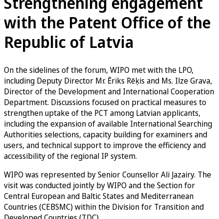
Strengthening engagement
with the Patent Office of the
Republic of Latvia
On the sidelines of the forum, WIPO met with the LPO,
including Deputy Director Mr. Ēriks Rēķis and Ms. Ilze Grava,
Director of the Development and International Cooperation
Department. Discussions focused on practical measures to
strengthen uptake of the PCT among Latvian applicants,
including the expansion of available International Searching
Authorities selections, capacity building for examiners and
users, and technical support to improve the efficiency and
accessibility of the regional IP system.
WIPO was represented by Senior Counsellor Ali Jazairy. The
visit was conducted jointly by WIPO and the Section for
Central European and Baltic States and Mediterranean
Countries (CEBSMC) within the Division for Transition and
Developed Countries (TDC).