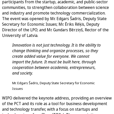
participants from the startup, academic, and public-sector
communities, to strengthen collaboration between science
and industry and promote technology commercialization.
The event was opened by Mr. Edgars Šadris, Deputy State
Secretary for Economic Issues; Mr. Ēriks Rēķis, Deputy
Director of the LPO; and Mr. Gundars Bērziņš, Rector of the
University of Latvia.
Innovation is not just technology. It is the ability to
change thinking and organize processes, so they
create added value for everyone. We cannot
import the future. It must be built here, through
cooperation between academia, entrepreneurs,
and society.
Mr. Edgars Šadris, Deputy State Secretary for Economic
Issues
WIPO delivered the keynote address, providing an overview
of the PCT and its role as a tool for business development
and technology transfer, with a focus on startups and