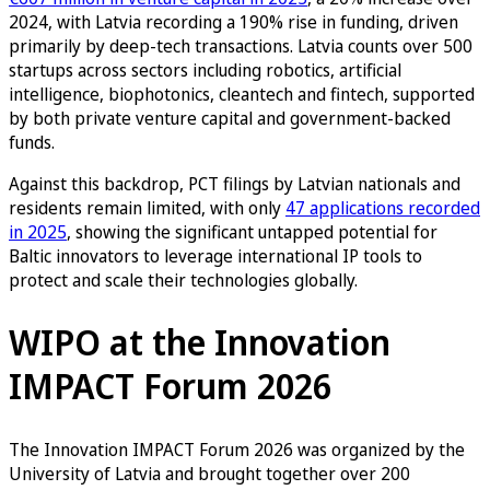
2024, with Latvia recording a 190% rise in funding, driven
primarily by deep-tech transactions. Latvia counts over 500
startups across sectors including robotics, artificial
intelligence, biophotonics, cleantech and fintech, supported
by both private venture capital and government-backed
funds.
Against this backdrop, PCT filings by Latvian nationals and
residents remain limited, with only
47 applications recorded
in 2025
, showing the significant untapped potential for
Baltic innovators to leverage international IP tools to
protect and scale their technologies globally.
WIPO at the Innovation
IMPACT Forum 2026
The Innovation IMPACT Forum 2026 was organized by the
University of Latvia and brought together over 200