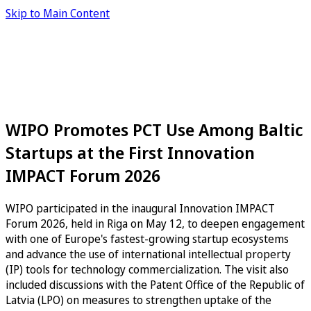
Skip to Main Content
WIPO Promotes PCT Use Among Baltic
Startups at the First Innovation
IMPACT Forum 2026
WIPO participated in the inaugural Innovation IMPACT
Forum 2026, held in Riga on May 12, to deepen engagement
with one of Europe's fastest-growing startup ecosystems
and advance the use of international intellectual property
(IP) tools for technology commercialization. The visit also
included discussions with the Patent Office of the Republic of
Latvia (LPO) on measures to strengthen uptake of the