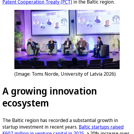
Patent Cooperation Treaty (PCT)
in the Baltic region.
(Image: Toms Norde, University of Latvia 2026)
A growing innovation
ecosystem
The Baltic region has recorded a substantial growth in
startup investment in recent years.
Baltic startups raised
€607 million in venture capital in 2025
, a 20% increase over