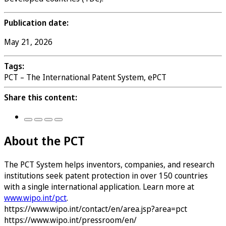
Publication date:
May 21, 2026
Tags:
PCT – The International Patent System, ePCT
Share this content:
About the PCT
The PCT System helps inventors, companies, and research
institutions seek patent protection in over 150 countries
with a single international application. Learn more at
www.wipo.int/pct
.
https://www.wipo.int/contact/en/area.jsp?area=pct
https://www.wipo.int/pressroom/en/