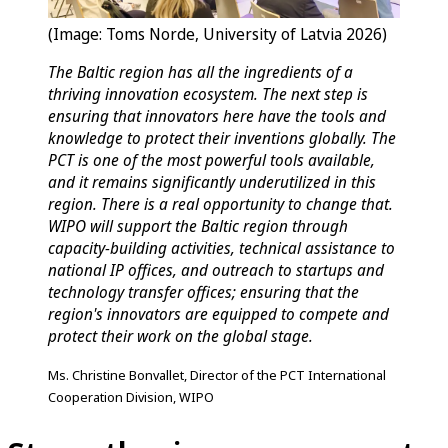
(Image: Toms Norde, University of Latvia 2026)
The Baltic region has all the ingredients of a
thriving innovation ecosystem. The next step is
ensuring that innovators here have the tools and
knowledge to protect their inventions globally. The
PCT is one of the most powerful tools available,
and it remains significantly underutilized in this
region. There is a real opportunity to change that.
WIPO will support the Baltic region through
capacity-building activities, technical assistance to
national IP offices, and outreach to startups and
technology transfer offices; ensuring that the
region's innovators are equipped to compete and
protect their work on the global stage.
Ms. Christine Bonvallet, Director of the PCT International
Cooperation Division, WIPO