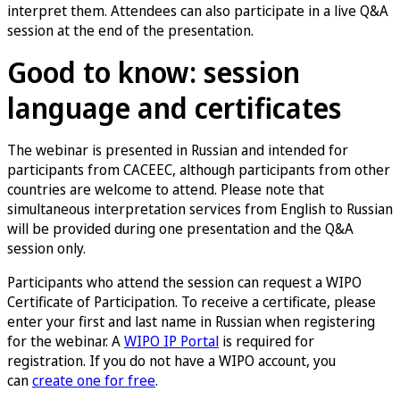
interpret them. Attendees can also participate in a live Q&A
session at the end of the presentation.
Good to know: session
language and certificates
The webinar is presented in Russian and intended for
participants from CACEEC, although participants from other
countries are welcome to attend. Please note that
simultaneous interpretation services from English to Russian
will be provided during one presentation and the Q&A
session only.
Participants who attend the session can request a WIPO
Certificate of Participation. To receive a certificate, please
enter your first and last name in Russian when registering
for the webinar. A
WIPO IP Portal
is required for
registration. If you do not have a WIPO account, you
can
create one for free
.