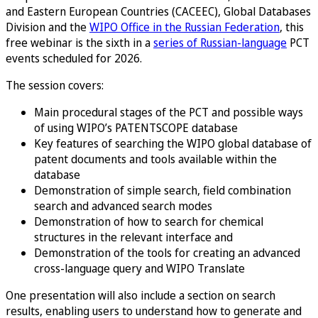
and Eastern European Countries (CACEEC), Global Databases
Division and the
WIPO Office in the Russian Federation
, this
free webinar is the sixth in a
series of Russian-language
PCT
events scheduled for 2026.
The session covers:
Main procedural stages of the PCT and possible ways
of using WIPO’s PATENTSCOPE database
Key features of searching the WIPO global database of
patent documents and tools available within the
database
Demonstration of simple search, field combination
search and advanced search modes
Demonstration of how to search for chemical
structures in the relevant interface and
Demonstration of the tools for creating an advanced
cross-language query and WIPO Translate
One presentation will also include a section on search
results, enabling users to understand how to generate and