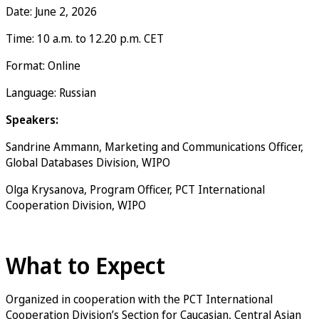
Date: June 2, 2026
Time: 10 a.m. to 12.20 p.m. CET
Format: Online
Language: Russian
Speakers:
Sandrine Ammann, Marketing and Communications Officer,
Global Databases Division, WIPO
Olga Krysanova, Program Officer, PCT International
Cooperation Division, WIPO
Register now
What to Expect
Organized in cooperation with the PCT International
Cooperation Division’s Section for Caucasian, Central Asian