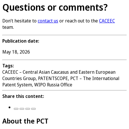
Questions or comments?
Don’t hesitate to
contact us
or reach out to the
CACEEC
team.
Publication date:
May 18, 2026
Tags:
CACEEC – Central Asian Caucasus and Eastern European
Countries Group, PATENTSCOPE, PCT – The International
Patent System, WIPO Russia Office
Share this content:
About the PCT