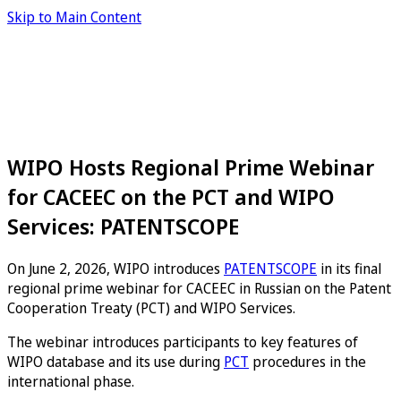
Skip to Main Content
WIPO Hosts Regional Prime Webinar
for CACEEC on the PCT and WIPO
Services: PATENTSCOPE
On June 2, 2026, WIPO introduces
PATENTSCOPE
in its final
regional prime webinar for CACEEC in Russian on the Patent
Cooperation Treaty (PCT) and WIPO Services.
The webinar introduces participants to key features of
WIPO database and its use during
PCT
procedures in the
international phase.