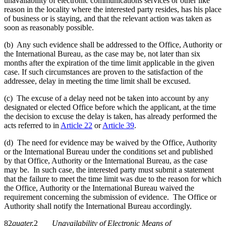
unavailability of electronic communications services or other like
reason in the locality where the interested party resides, has his place
of business or is staying, and that the relevant action was taken as
soon as reasonably possible.
(b) Any such evidence shall be addressed to the Office, Authority or
the International Bureau, as the case may be, not later than six
months after the expiration of the time limit applicable in the given
case. If such circumstances are proven to the satisfaction of the
addressee, delay in meeting the time limit shall be excused.
(c) The excuse of a delay need not be taken into account by any
designated or elected Office before which the applicant, at the time
the decision to excuse the delay is taken, has already performed the
acts referred to in
Article 22
or
Article 39
.
(d) The need for evidence may be waived by the Office, Authority
or the International Bureau under the conditions set and published
by that Office, Authority or the International Bureau, as the case
may be. In such case, the interested party must submit a statement
that the failure to meet the time limit was due to the reason for which
the Office, Authority or the International Bureau waived the
requirement concerning the submission of evidence. The Office or
Authority shall notify the International Bureau accordingly.
82
quater.
2
Unavailability of Electronic Means of