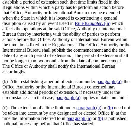
establish a period of extension such that time limits fixed in the
Regulations within which a party has to perform an action before
that Office, Authority or International Bureau may be extended
when the State in which it is located is experiencing a general
disruption caused by an event listed in
Rule 82
quater
.1(a)
which
affects the operations at the said Office, Authority or International
Bureau thereby interfering with the ability of parties to perform
actions before that Office, Authority or International Bureau within
the time limits fixed in the Regulations. The Office, Authority or the
International Bureau shall publish the commencement and the end
date of any such period of extension. The period of extension shall
not be longer than two months from the date of commencement.
The Office or Authority shall notify the International Bureau
accordingly.
(b) After establishing a period of extension under
paragraph (a)
, the
Office, Authority or the International Bureau concerned may
establish additional periods of extension, if necessary under the
circumstances. In that case,
paragraph (a)
applies mutatis mutandis.
(c) The extension of a time limit under
paragraph (a)
or
(b)
need not
be taken into account by any designated or elected Office if, at the
time the information referred to in
paragraph (a)
or
(b)
is published,
national processing before that Office has started.