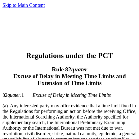
Skip to Main Content
Regulations under the PCT
Rule 82
quater
Excuse of Delay in Meeting Time Limits and
Extension of Time Limits
82
quater
.1
Excuse of Delay in Meeting Time Limits
(a) Any interested party may offer evidence that a time limit fixed in
the Regulations for performing an action before the receiving Office,
the International Searching Authority, the Authority specified for
supplementary search, the International Preliminary Examining
Authority or the International Bureau was not met due to war,
revolution, civil disorder, strike, natural calamity, epidemic, a general