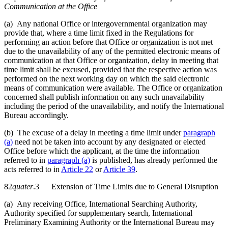
Communication at the Office
(a) Any national Office or intergovernmental organization may
provide that, where a time limit fixed in the Regulations for
performing an action before that Office or organization is not met
due to the unavailability of any of the permitted electronic means of
communication at that Office or organization, delay in meeting that
time limit shall be excused, provided that the respective action was
performed on the next working day on which the said electronic
means of communication were available. The Office or organization
concerned shall publish information on any such unavailability
including the period of the unavailability, and notify the International
Bureau accordingly.
(b) The excuse of a delay in meeting a time limit under
paragraph
(a)
need not be taken into account by any designated or elected
Office before which the applicant, at the time the information
referred to in
paragraph (a)
is published, has already performed the
acts referred to in
Article 22
or
Article 39
.
82
quater
.3 Extension of Time Limits due to General Disruption
(a) Any receiving Office, International Searching Authority,
Authority specified for supplementary search, International
Preliminary Examining Authority or the International Bureau may