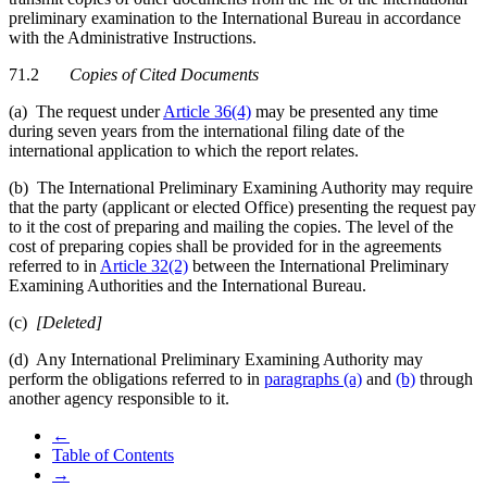
preliminary examination to the International Bureau in accordance
with the Administrative Instructions.
71.2
Copies of Cited Documents
(a) The request under
Article 36(4)
may be presented any time
during seven years from the international filing date of the
international application to which the report relates.
(b) The International Preliminary Examining Authority may require
that the party (applicant or elected Office) presenting the request pay
to it the cost of preparing and mailing the copies. The level of the
cost of preparing copies shall be provided for in the agreements
referred to in
Article 32(2)
between the International Preliminary
Examining Authorities and the International Bureau.
(c)
[Deleted]
(d) Any International Preliminary Examining Authority may
perform the obligations referred to in
paragraphs (a)
and
(b)
through
another agency responsible to it.
←
Table of Contents
→