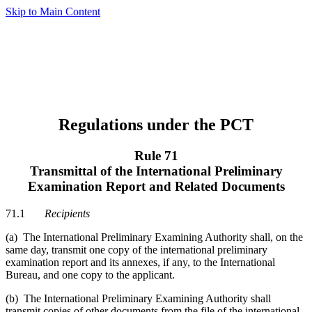
Skip to Main Content
Regulations under the PCT
Rule 71
Transmittal of the International Preliminary
Examination Report and Related Documents
71.1
Recipients
(a) The International Preliminary Examining Authority shall, on the
same day, transmit one copy of the international preliminary
examination report and its annexes, if any, to the International
Bureau, and one copy to the applicant.
(b) The International Preliminary Examining Authority shall
transmit copies of other documents from the file of the international