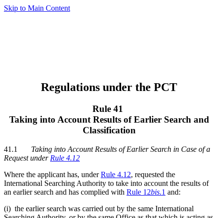
Skip to Main Content
Regulations under the PCT
Rule 41
Taking into Account Results of Earlier Search and
Classification
41.1
Taking into Account Results of Earlier Search in Case of a
Request under
Rule 4.12
Where the applicant has, under
Rule 4.12
, requested the
International Searching Authority to take into account the results of
an earlier search and has complied with
Rule 12
bis
.1
and:
(i) the earlier search was carried out by the same International
Searching Authority, or by the same Office as that which is acting as