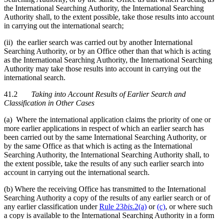
the International Searching Authority, the International Searching
Authority shall, to the extent possible, take those results into account
in carrying out the international search;
(ii) the earlier search was carried out by another International
Searching Authority, or by an Office other than that which is acting
as the International Searching Authority, the International Searching
Authority may take those results into account in carrying out the
international search.
41.2
Taking into Account Results of Earlier Search and
Classification in Other Cases
(a) Where the international application claims the priority of one or
more earlier applications in respect of which an earlier search has
been carried out by the same International Searching Authority, or
by the same Office as that which is acting as the International
Searching Authority, the International Searching Authority shall, to
the extent possible, take the results of any such earlier search into
account in carrying out the international search.
(b) Where the receiving Office has transmitted to the International
Searching Authority a copy of the results of any earlier search or of
any earlier classification under
Rule 23
bis
.2(a)
or
(c)
, or where such
a copy is available to the International Searching Authority in a form