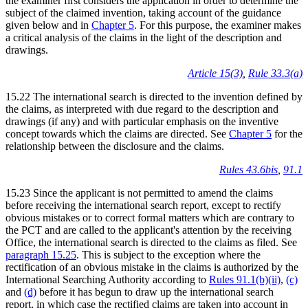
the examiner first considers the application in order to determine the
subject of the claimed invention, taking account of the guidance
given below and in
Chapter 5
. For this purpose, the examiner makes
a critical analysis of the claims in the light of the description and
drawings.
Article 15(3)
,
Rule 33.3(a)
15.22 The international search is directed to the invention defined by
the claims, as interpreted with due regard to the description and
drawings (if any) and with particular emphasis on the inventive
concept towards which the claims are directed. See
Chapter 5
for the
relationship between the disclosure and the claims.
Rules 43.6bis
,
91.1
15.23 Since the applicant is not permitted to amend the claims
before receiving the international search report, except to rectify
obvious mistakes or to correct formal matters which are contrary to
the PCT and are called to the applicant's attention by the receiving
Office, the international search is directed to the claims as filed. See
paragraph 15.25
. This is subject to the exception where the
rectification of an obvious mistake in the claims is authorized by the
International Searching Authority according to
Rules 91.1(b)(ii)
,
(c)
and
(d)
before it has begun to draw up the international search
report, in which case the rectified claims are taken into account in