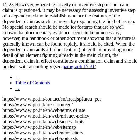
15.28 However, where the novelty or inventive step of the main
claim is questioned, it may be necessary for assessing inventive step
of a dependent claim to establish whether the features of the
dependent claim as such are novel by expanding the field of search.
No special search should be made for features that are so well
known that documentary evidence seems to be unnecessary;
however, if a handbook or other document showing that a feature is
generally known can be found rapidly, it should be cited. When the
dependent claim adds a further feature (rather than providing more
detail of an element figuring already in the main claim), the
dependent claim in effect constitutes a combination claim and should
be dealt with accordingly (see
paragraph 15.31
).
←
Table of Contents
→
https://www.wipo.int/contact/en/area.jsp?area=pct
https://www.wipo.int/pressroom/en/
https://www.wipo.int/en/web/terms-of-use
https://www.wipo.int/en/web/privacy-policy
https://www.wipo.int/en/web/accessibility
https://www.wipo.int/en/web/sitemap
https://www.wipo.int/en/web/newsletters
https://www.wipo.int/en/web/podcasts