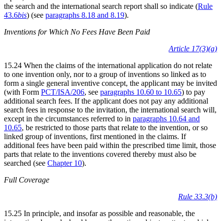
the search and the international search report shall so indicate (
Rule
43.6
bis
) (see
paragraphs 8.18 and 8.19
).
Inventions for Which No Fees Have Been Paid
Article 17(3)(a)
15.24 When the claims of the international application do not relate
to one invention only, nor to a group of inventions so linked as to
form a single general inventive concept, the applicant may be invited
(with Form
PCT/ISA/206
, see
paragraphs 10.60 to 10.65
) to pay
additional search fees. If the applicant does not pay any additional
search fees in response to the invitation, the international search will,
except in the circumstances referred to in
paragraphs 10.64 and
10.65
, be restricted to those parts that relate to the invention, or so
linked group of inventions, first mentioned in the claims. If
additional fees have been paid within the prescribed time limit, those
parts that relate to the inventions covered thereby must also be
searched (see
Chapter 10
).
Full Coverage
Rule 33.3(b)
15.25 In principle, and insofar as possible and reasonable, the