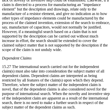
lack of novelty or inventive step could be established. Likewise, if a
claim is directed to a process for manufacturing an "impedance
element" but the description and drawings, relate only to the
manufacture of a resistor element, and give no indication as to how
other types of impedance elements could be manufactured by the
process of the claimed invention, extension of the search to embrace,
say, manufacture of capacitors, would not normally be justified.
However, if a meaningful search based on a claim that is not
supported by the description can be carried out without much
increase in effort, the search should be extended to cover the
claimed subject matter that is not supported by the description if the
scope of the claim is not unduly wide.
Dependent Claims
15.27 The international search carried out for the independent
claim(s) must also take into consideration the subject matter of all
dependent claims. Dependent claims are interpreted as being
restricted by all features of the claim(s) upon which they depend.
Therefore, where the subject matter of the independent claim is
novel, that of the dependent claims is also considered novel for the
purpose of international search. When the novelty and inventive step
of the independent claim are apparent as a result of the international
search, there is no need to make a further search in respect of the
subject matter of the dependent claims as such.