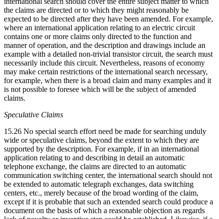
international search should cover the entire subject matter to which
the claims are directed or to which they might reasonably be
expected to be directed after they have been amended. For example,
where an international application relating to an electric circuit
contains one or more claims only directed to the function and
manner of operation, and the description and drawings include an
example with a detailed non-trivial transistor circuit, the search must
necessarily include this circuit. Nevertheless, reasons of economy
may make certain restrictions of the international search necessary,
for example, when there is a broad claim and many examples and it
is not possible to foresee which will be the subject of amended
claims.
Speculative Claims
15.26 No special search effort need be made for searching unduly
wide or speculative claims, beyond the extent to which they are
supported by the description. For example, if in an international
application relating to and describing in detail an automatic
telephone exchange, the claims are directed to an automatic
communication switching center, the international search should not
be extended to automatic telegraph exchanges, data switching
centers, etc., merely because of the broad wording of the claim,
except if it is probable that such an extended search could produce a
document on the basis of which a reasonable objection as regards