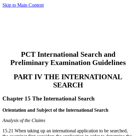
Skip to Main Content
PCT International Search and
Preliminary Examination Guidelines
PART IV THE INTERNATIONAL
SEARCH
Chapter 15 The International Search
Orientation and Subject of the International Search
Analysis of the Claims
15.21 When taking up an international application to be searched,