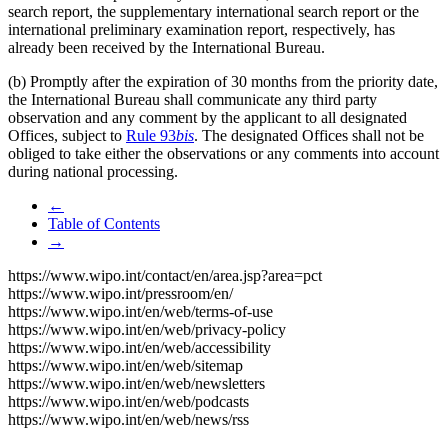
search report, the supplementary international search report or the
international preliminary examination report, respectively, has
already been received by the International Bureau.
(b) Promptly after the expiration of 30 months from the priority date,
the International Bureau shall communicate any third party
observation and any comment by the applicant to all designated
Offices, subject to
Rule 93
bis
. The designated Offices shall not be
obliged to take either the observations or any comments into account
during national processing.
←
Table of Contents
→
https://www.wipo.int/contact/en/area.jsp?area=pct
https://www.wipo.int/pressroom/en/
https://www.wipo.int/en/web/terms-of-use
https://www.wipo.int/en/web/privacy-policy
https://www.wipo.int/en/web/accessibility
https://www.wipo.int/en/web/sitemap
https://www.wipo.int/en/web/newsletters
https://www.wipo.int/en/web/podcasts
https://www.wipo.int/en/web/news/rss