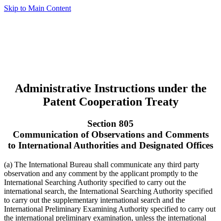
Skip to Main Content
Administrative Instructions under the
Patent Cooperation Treaty
Section 805
Communication of Observations and Comments
to International Authorities and Designated Offices
(a) The International Bureau shall communicate any third party
observation and any comment by the applicant promptly to the
International Searching Authority specified to carry out the
international search, the International Searching Authority specified
to carry out the supplementary international search and the
International Preliminary Examining Authority specified to carry out
the international preliminary examination, unless the international