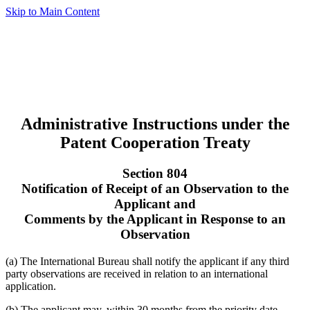
Skip to Main Content
Administrative Instructions under the
Patent Cooperation Treaty
Section 804
Notification of Receipt of an Observation to the
Applicant and
Comments by the Applicant in Response to an
Observation
(a) The International Bureau shall notify the applicant if any third
party observations are received in relation to an international
application.
(b) The applicant may, within 30 months from the priority date,