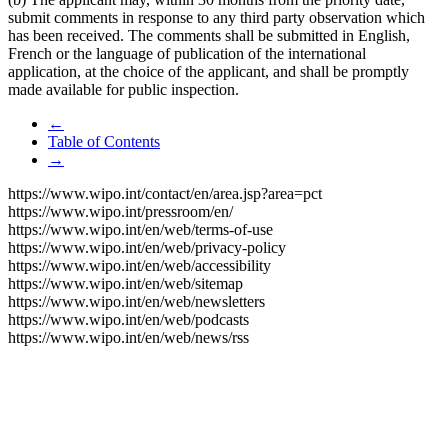
submit comments in response to any third party observation which
has been received. The comments shall be submitted in English,
French or the language of publication of the international
application, at the choice of the applicant, and shall be promptly
made available for public inspection.
←
Table of Contents
→
https://www.wipo.int/contact/en/area.jsp?area=pct
https://www.wipo.int/pressroom/en/
https://www.wipo.int/en/web/terms-of-use
https://www.wipo.int/en/web/privacy-policy
https://www.wipo.int/en/web/accessibility
https://www.wipo.int/en/web/sitemap
https://www.wipo.int/en/web/newsletters
https://www.wipo.int/en/web/podcasts
https://www.wipo.int/en/web/news/rss