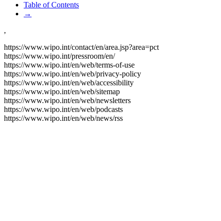
Table of Contents
→
,
https://www.wipo.int/contact/en/area.jsp?area=pct
https://www.wipo.int/pressroom/en/
https://www.wipo.int/en/web/terms-of-use
https://www.wipo.int/en/web/privacy-policy
https://www.wipo.int/en/web/accessibility
https://www.wipo.int/en/web/sitemap
https://www.wipo.int/en/web/newsletters
https://www.wipo.int/en/web/podcasts
https://www.wipo.int/en/web/news/rss