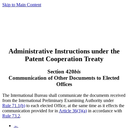
Skip to Main Content
Administrative Instructions under the
Patent Cooperation Treaty
Section 420
bis
Communication of Other Documents to Elected
Offices
The International Bureau shall communicate the documents received
from the International Preliminary Examining Authority under
Rule 71.1(b)
to each elected Office, at the same time as it effects the
communication provided for in
Article 36(3)(a)
in accordance with
Rule 73.2
.
←