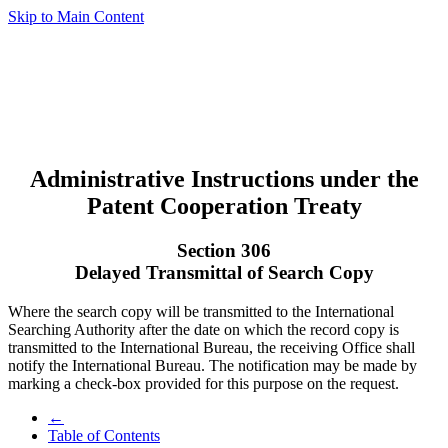
Skip to Main Content
Administrative Instructions under the
Patent Cooperation Treaty
Section 306
Delayed Transmittal of Search Copy
Where the search copy will be transmitted to the International
Searching Authority after the date on which the record copy is
transmitted to the International Bureau, the receiving Office shall
notify the International Bureau. The notification may be made by
marking a check-box provided for this purpose on the request.
←
Table of Contents