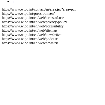
→
https://www.wipo.int/contact/en/area.jsp?area=pct
https://www.wipo.int/pressroom/en/
https://www.wipo.int/en/web/terms-of-use
https://www.wipo.int/en/web/privacy-policy
https://www.wipo.int/en/web/accessibility
https://www.wipo.int/en/web/sitemap
https://www.wipo.int/en/web/newsletters
https://www.wipo.int/en/web/podcasts
https://www.wipo.int/en/web/news/rss