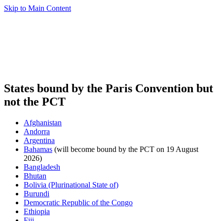
Skip to Main Content
States bound by the Paris Convention but
not the PCT
Afghanistan
Andorra
Argentina
Bahamas
(will become bound by the PCT on 19 August
2026)
Bangladesh
Bhutan
Bolivia (Plurinational State of)
Burundi
Democratic Republic of the Congo
Ethiopia
Fiji