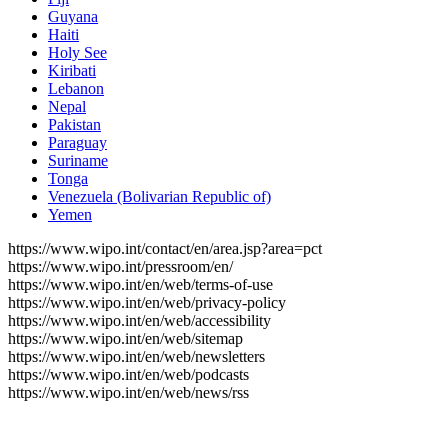
Guyana
Haiti
Holy See
Kiribati
Lebanon
Nepal
Pakistan
Paraguay
Suriname
Tonga
Venezuela (Bolivarian Republic of)
Yemen
https://www.wipo.int/contact/en/area.jsp?area=pct
https://www.wipo.int/pressroom/en/
https://www.wipo.int/en/web/terms-of-use
https://www.wipo.int/en/web/privacy-policy
https://www.wipo.int/en/web/accessibility
https://www.wipo.int/en/web/sitemap
https://www.wipo.int/en/web/newsletters
https://www.wipo.int/en/web/podcasts
https://www.wipo.int/en/web/news/rss