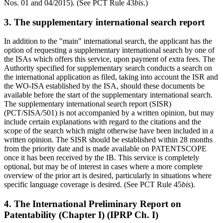
Nos. 01 and 04/2015). (See PCT Rule 43
bis
.)
3. The supplementary international search report
In addition to the "main" international search, the applicant has the
option of requesting a supplementary international search by one of
the ISAs which offers this service, upon payment of extra fees. The
Authority specified for supplementary search conducts a search on
the international application as filed, taking into account the ISR and
the WO-ISA established by the ISA, should these documents be
available before the start of the supplementary international search.
The supplementary international search report (SISR)
(PCT/SISA/501) is not accompanied by a written opinion, but may
include certain explanations with regard to the citations and the
scope of the search which might otherwise have been included in a
written opinion. The SISR should be established within 28 months
from the priority date and is made available on PATENTSCOPE
once it has been received by the IB. This service is completely
optional, but may be of interest in cases where a more complete
overview of the prior art is desired, particularly in situations where
specific language coverage is desired. (See PCT Rule 45
bis
).
4. The International Preliminary Report on
Patentability (Chapter I) (IPRP Ch. I)