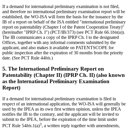
If a demand for international preliminary examination is not filed,
and therefore no international preliminary examination report will be
established, the WO-ISA will form the basis for the issuance by the
IB of a report on behalf of the ISA entitled "international preliminary
report on patentability (Chapter I of the Patent Cooperation Treaty)"
(hereinafter "IPRP Ch. I") (PCT/IB/373) (see PCT Rule 66.1
bis
(a)).
The IB communicates a copy of the IPRP Ch. I to the designated
Offices, together with any informal comments submitted by the
applicant, and also makes it available on PATENTSCOPE for
public inspection after the expiration of 30 months from the priority
date. (See PCT Rule 44
bis.
)
5. The International Preliminary Report on
Patentability (Chapter II) (IPRP Ch. II) (also known
as the International Preliminary Examination
Report)
If a demand for international preliminary examination is filed in
respect of an international application, the WO-ISA will generally be
used by the IPEA as its own first written opinion, unless the IPEA
notifies the IB to the contrary, and the applicant will be invited to
submit to the IPEA, before the expiration of the time limit under
3
PCT Rule 54
bis
.1(a)
, a written reply together with amendments,