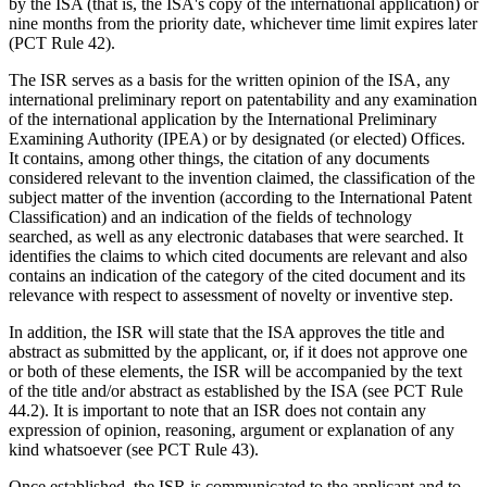
by the ISA (that is, the ISA's copy of the international application) or
nine months from the priority date, whichever time limit expires later
(PCT Rule 42).
The ISR serves as a basis for the written opinion of the ISA, any
international preliminary report on patentability and any examination
of the international application by the International Preliminary
Examining Authority (IPEA) or by designated (or elected) Offices.
It contains, among other things, the citation of any documents
considered relevant to the invention claimed, the classification of the
subject matter of the invention (according to the International Patent
Classification) and an indication of the fields of technology
searched, as well as any electronic databases that were searched. It
identifies the claims to which cited documents are relevant and also
contains an indication of the category of the cited document and its
relevance with respect to assessment of novelty or inventive step.
In addition, the ISR will state that the ISA approves the title and
abstract as submitted by the applicant, or, if it does not approve one
or both of these elements, the ISR will be accompanied by the text
of the title and/or abstract as established by the ISA (see PCT Rule
44.2). It is important to note that an ISR does not contain any
expression of opinion, reasoning, argument or explanation of any
kind whatsoever (see PCT Rule 43).
Once established, the ISR is communicated to the applicant and to