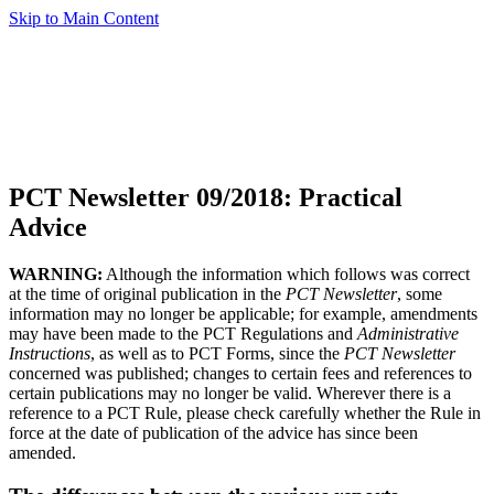
Skip to Main Content
PCT Newsletter 09/2018: Practical
Advice
WARNING:
Although the information which follows was correct
at the time of original publication in the
PCT Newsletter
, some
information may no longer be applicable; for example, amendments
may have been made to the PCT Regulations and
Administrative
Instructions
, as well as to PCT Forms, since the
PCT Newsletter
concerned was published; changes to certain fees and references to
certain publications may no longer be valid. Wherever there is a
reference to a PCT Rule, please check carefully whether the Rule in
force at the date of publication of the advice has since been
amended.