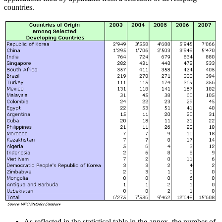
countries.
As reflected in the statistical table in the annex, the number of