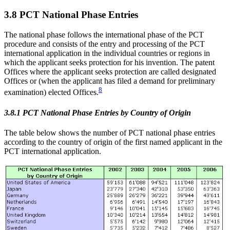
3.8 PCT National Phase Entries
The national phase follows the international phase of the PCT
procedure and consists of the entry and processing of the PCT
international application in the individual countries or regions in
which the applicant seeks protection for his invention. The patent
Offices where the applicant seeks protection are called designated
Offices or (when the applicant has filed a demand for preliminary
8
examination) elected Offices.
3.8.1 PCT National Phase Entries by Country of Origin
The table below shows the number of PCT national phase entries
according to the country of origin of the first named applicant in the
PCT international application.