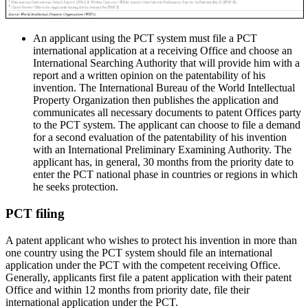
An applicant using the PCT system must file a PCT
international application at a receiving Office and choose an
International Searching Authority that will provide him with a
report and a written opinion on the patentability of his
invention. The International Bureau of the World Intellectual
Property Organization then publishes the application and
communicates all necessary documents to patent Offices party
to the PCT system. The applicant can choose to file a demand
for a second evaluation of the patentability of his invention
with an International Preliminary Examining Authority. The
applicant has, in general, 30 months from the priority date to
enter the PCT national phase in countries or regions in which
he seeks protection.
PCT filing
A patent applicant who wishes to protect his invention in more than
one country using the PCT system should file an international
application under the PCT with the competent receiving Office.
Generally, applicants first file a patent application with their patent
Office and within 12 months from priority date, file their
international application under the PCT.