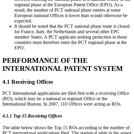
regional phase at the European Patent Office (EPO). As a
result, the number of PCT national phase entries at some
European national Offices is lower than would otherwise be
expected.
It should be noted that the PCT national phase route is closed
for France, Italy, the Netherlands and several other EPC
member States. A PCT applicant seeking protection in those
countries must therefore enter the PCT regional phase at the
EPO.
PERFORMANCE OF THE
INTERNATIONAL PATENT SYSTEM
4.1 Receiving Offices
PCT International applications are filed first with a receiving Office
(RO), which may be a national or regional Office or the
International Bureau. In 2007, 110 Offices were acting as ROs.
4.1.1 Top 15 Receiving Offices
The table below shows the Top 15 ROs according to the number of
PCT international applications filed. The statistical table in the annex