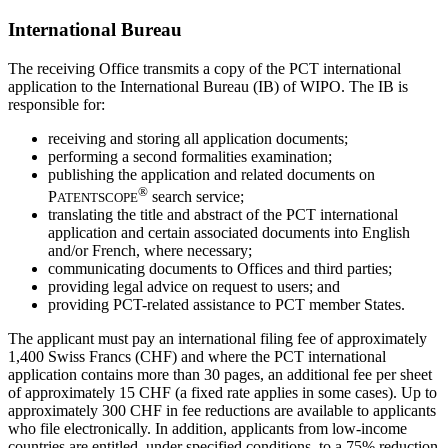
International Bureau
The receiving Office transmits a copy of the PCT international
application to the International Bureau (IB) of WIPO. The IB is
responsible for:
receiving and storing all application documents;
performing a second formalities examination;
publishing the application and related documents on
®
P
search service;
ATENTSCOPE
translating the title and abstract of the PCT international
application and certain associated documents into English
and/or French, where necessary;
communicating documents to Offices and third parties;
providing legal advice on request to users; and
providing PCT-related assistance to PCT member States.
The applicant must pay an international filing fee of approximately
1,400 Swiss Francs (CHF) and where the PCT international
application contains more than 30 pages, an additional fee per sheet
of approximately 15 CHF (a fixed rate applies in some cases). Up to
approximately 300 CHF in fee reductions are available to applicants
who file electronically. In addition, applicants from low-income
countries are entitled, under specified conditions, to a 75% reduction