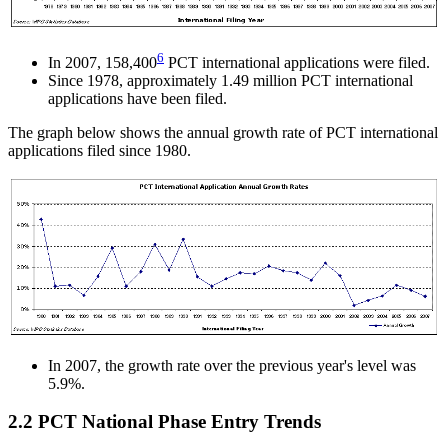
6
In 2007, 158,400
PCT international applications were filed.
Since 1978, approximately 1.49 million PCT international
applications have been filed.
The graph below shows the annual growth rate of PCT international
applications filed since 1980.
In 2007, the growth rate over the previous year's level was
5.9%.
2.2 PCT National Phase Entry Trends