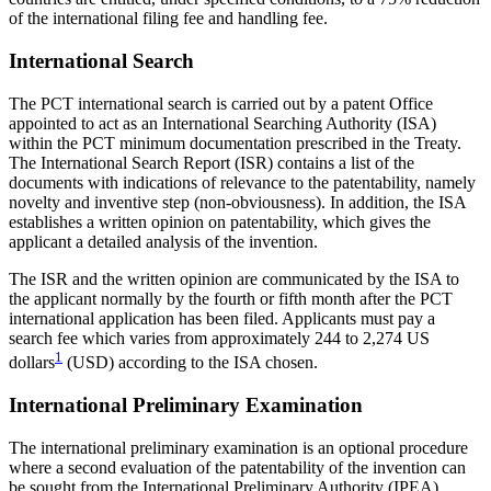
of the international filing fee and handling fee.
International Search
The PCT international search is carried out by a patent Office
appointed to act as an International Searching Authority (ISA)
within the PCT minimum documentation prescribed in the Treaty.
The International Search Report (ISR) contains a list of the
documents with indications of relevance to the patentability, namely
novelty and inventive step (non-obviousness). In addition, the ISA
establishes a written opinion on patentability, which gives the
applicant a detailed analysis of the invention.
The ISR and the written opinion are communicated by the ISA to
the applicant normally by the fourth or fifth month after the PCT
international application has been filed. Applicants must pay a
search fee which varies from approximately 244 to
2,274 US
1
dollars
(USD) according to the ISA chosen.
International Preliminary Examination
The international preliminary examination is an optional procedure
where a second evaluation of the patentability of the invention can
be sought from the International Preliminary Authority (IPEA).