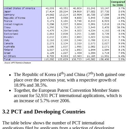
th
th
The Republic of Korea (4
) and China (7
) both gained one
place over the previous year, with a respective growth of
18.9% and 38.5%.
Together, the European Patent Convention Member States
account for 52,931 PCT international applications, which is
an increase of 5.7% over 2006.
3.2 PCT and Developing Countries
The table below shows the number of PCT international
applications filed by applicants from a selection of developing