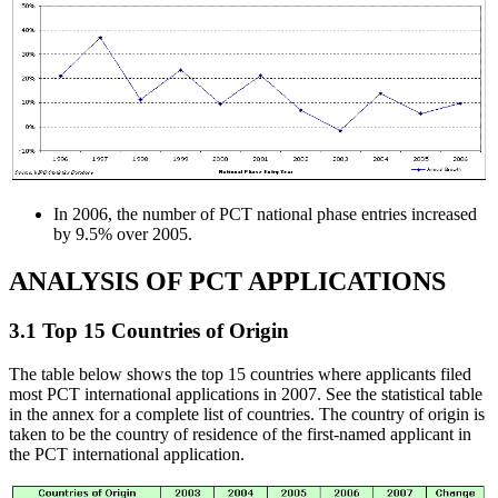
In 2006, the number of PCT national phase entries increased
by 9.5% over 2005.
ANALYSIS OF PCT APPLICATIONS
3.1 Top 15 Countries of Origin
The table below shows the top 15 countries where applicants filed
most PCT international applications in 2007. See the statistical table
in the annex for a complete list of countries. The country of origin is
taken to be the country of residence of the first-named applicant in
the PCT international application.