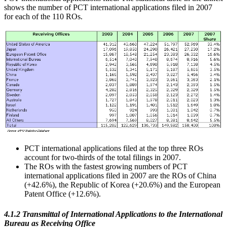
shows the number of PCT international applications filed in 2007
for each of the 110 ROs.
PCT international applications filed at the top three ROs
account for two-thirds of the total filings in 2007.
The ROs with the fastest growing numbers of PCT
international applications filed in 2007 are the ROs of China
(+42.6%), the Republic of Korea (+20.6%) and the European
Patent Office (+12.6%).
4.1.2 Transmittal of International Applications to the International
Bureau as Receiving Office