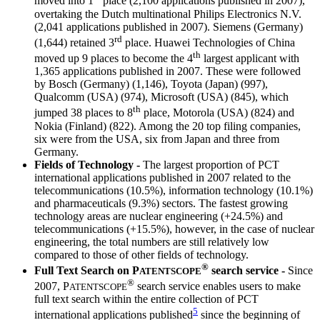
moved into 1
place (2,100 applications published in 2007),
overtaking the Dutch multinational Philips Electronics N.V.
(2,041 applications published in 2007). Siemens (Germany)
rd
(1,644) retained 3
place. Huawei Technologies of China
th
moved up 9 places to become the 4
largest applicant with
1,365 applications published in 2007. These were followed
by Bosch (Germany) (1,146), Toyota (Japan) (997),
Qualcomm (USA) (974), Microsoft (USA) (845), which
th
jumped 38 places to 8
place, Motorola (USA) (824) and
Nokia (Finland) (822). Among the 20 top filing companies,
six were from the USA, six from Japan and three from
Germany.
Fields of Technology -
The largest proportion of PCT
international applications published in 2007 related to the
telecommunications (10.5%), information technology (10.1%)
and pharmaceuticals (9.3%) sectors. The fastest growing
technology areas are nuclear engineering (+24.5%) and
telecommunications (+15.5%), however, in the case of nuclear
engineering, the total numbers are still relatively low
compared to those of other fields of technology.
®
Full Text Search on
P
search service -
Since
ATENTSCOPE
®
2007,
P
search service enables users to make
ATENTSCOPE
full text search within the entire collection of PCT
5
international applications published
since the beginning of