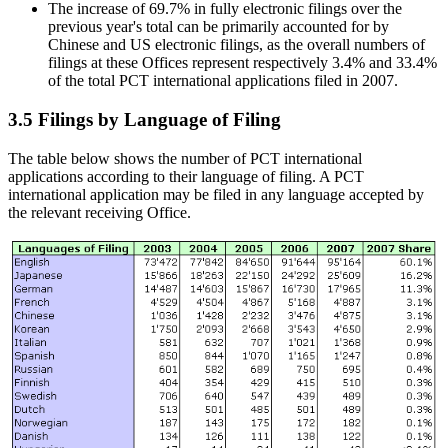
The increase of 69.7% in fully electronic filings over the
previous year's total can be primarily accounted for by
Chinese and US electronic filings, as the overall numbers of
filings at these Offices represent respectively 3.4% and 33.4%
of the total PCT international applications filed in 2007.
3.5 Filings by Language of Filing
The table below shows the number of PCT international
applications according to their language of filing. A PCT
international application may be filed in any language accepted by
the relevant receiving Office.