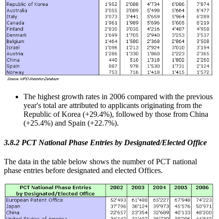
The highest growth rates in 2006 compared with the previous
year's total are attributed to applicants originating from the
Republic of Korea (+29.4%), followed by those from China
(+25.4%) and Spain (+22.7%).
3.8.2 PCT National Phase Entries by Designated/Elected Office
The data in the table below shows the number of PCT national
phase entries before designated and elected Offices.