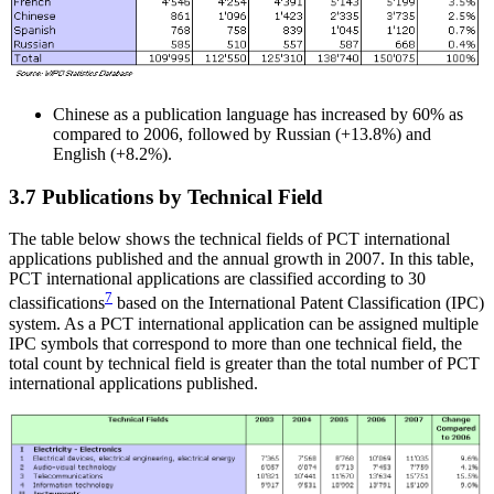
Chinese as a publication language has increased by 60% as
compared to 2006, followed by Russian (+13.8%) and
English (+8.2%).
3.7 Publications by Technical Field
The table below shows the technical fields of PCT international
applications published and the annual growth in 2007. In this table,
PCT international applications are classified according to 30
7
classifications
based on the International Patent Classification (IPC)
system. As a PCT international application can be assigned multiple
IPC symbols that correspond to more than one technical field, the
total count by technical field is greater than the total number of PCT
international applications published.