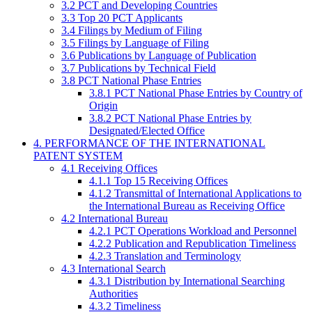
3.2 PCT and Developing Countries
3.3 Top 20 PCT Applicants
3.4 Filings by Medium of Filing
3.5 Filings by Language of Filing
3.6 Publications by Language of Publication
3.7 Publications by Technical Field
3.8 PCT National Phase Entries
3.8.1 PCT National Phase Entries by Country of
Origin
3.8.2 PCT National Phase Entries by
Designated/Elected Office
4. PERFORMANCE OF THE INTERNATIONAL
PATENT SYSTEM
4.1 Receiving Offices
4.1.1 Top 15 Receiving Offices
4.1.2 Transmittal of International Applications to
the International Bureau as Receiving Office
4.2 International Bureau
4.2.1 PCT Operations Workload and Personnel
4.2.2 Publication and Republication Timeliness
4.2.3 Translation and Terminology
4.3 International Search
4.3.1 Distribution by International Searching
Authorities
4.3.2 Timeliness