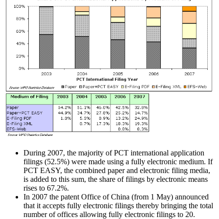
During 2007, the majority of PCT international application
filings (52.5%) were made using a fully electronic medium. If
PCT EASY, the combined paper and electronic filing media,
is added to this sum, the share of filings by electronic means
rises to 67.2%.
In 2007 the patent Office of China (from 1 May) announced
that it accepts fully electronic filings thereby bringing the total
number of offices allowing fully electronic filings to 20.