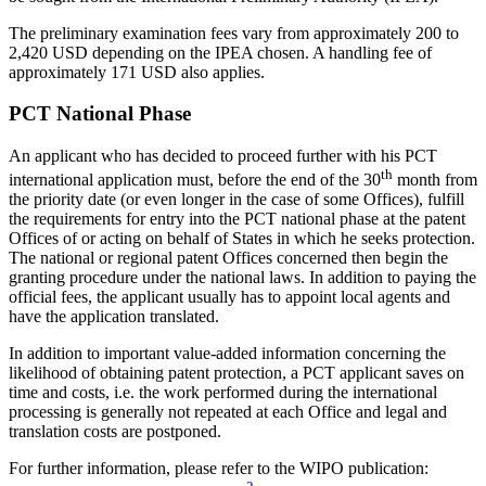
The preliminary examination fees vary from approximately 200 to
2,420 USD depending on the IPEA chosen. A handling fee of
approximately 171 USD also applies.
PCT National Phase
An applicant who has decided to proceed further with his PCT
th
international application must, before the end of the 30
month from
the priority date (or even longer in the case of some Offices), fulfill
the requirements for entry into the PCT national phase at the patent
Offices of or acting on behalf of States in which he seeks protection.
The national or regional patent Offices concerned then begin the
granting procedure under the national laws. In addition to paying the
official fees, the applicant usually has to appoint local agents and
have the application translated.
In addition to important value-added information concerning the
likelihood of obtaining patent protection, a PCT applicant saves on
time and costs, i.e. the work performed during the international
processing is generally not repeated at each Office and legal and
translation costs are postponed.
For further information, please refer to the WIPO publication: