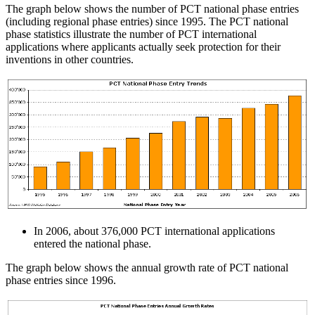
The graph below shows the number of PCT national phase entries
(including regional phase entries) since 1995. The PCT national
phase statistics illustrate the number of PCT international
applications where applicants actually seek protection for their
inventions in other countries.
In 2006, about 376,000 PCT international applications
entered the national phase.
The graph below shows the annual growth rate of PCT national
phase entries since 1996.