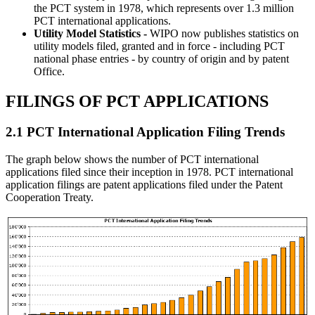
the PCT system in 1978, which represents over 1.3 million
PCT international applications.
Utility Model Statistics -
WIPO now publishes statistics on
utility models filed, granted and in force - including PCT
national phase entries - by country of origin and by patent
Office.
FILINGS OF PCT APPLICATIONS
2.1 PCT International Application Filing Trends
The graph below shows the number of PCT international
applications filed since their inception in 1978. PCT international
application filings are patent applications filed under the Patent
Cooperation Treaty.