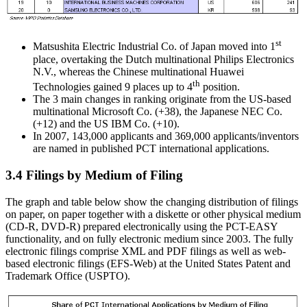
st
Matsushita Electric Industrial Co. of Japan moved into 1
place, overtaking the Dutch multinational Philips Electronics
N.V., whereas the Chinese multinational Huawei
th
Technologies gained 9 places up to 4
position.
The 3 main changes in ranking originate from the US-based
multinational Microsoft Co. (+38), the Japanese NEC Co.
(+12) and the US IBM Co. (+10).
In 2007, 143,000 applicants and 369,000 applicants/inventors
are named in published PCT international applications.
3.4 Filings by Medium of Filing
The graph and table below show the changing distribution of filings
on paper, on paper together with a diskette or other physical medium
(CD-R, DVD-R) prepared electronically using the PCT-EASY
functionality, and on fully electronic medium since 2003. The fully
electronic filings comprise XML and PDF filings as well as web-
based electronic filings (EFS-Web) at the United States Patent and
Trademark Office (USPTO).