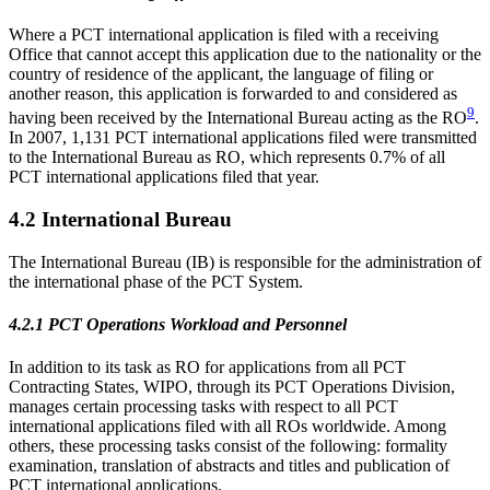
Where a PCT international application is filed with a receiving
Office that cannot accept this application due to the nationality or the
country of residence of the applicant, the language of filing or
another reason, this application is forwarded to and considered as
9
having been received by the International Bureau acting as the RO
.
In 2007, 1,131 PCT international applications filed were transmitted
to the International Bureau as RO, which represents 0.7% of all
PCT international applications filed that year.
4.2 International Bureau
The International Bureau (IB) is responsible for the administration of
the international phase of the PCT System.
4.2.1 PCT Operations Workload and Personnel
In addition to its task as RO for applications from all PCT
Contracting States, WIPO, through its PCT Operations Division,
manages certain processing tasks with respect to all PCT
international applications filed with all ROs worldwide. Among
others, these processing tasks consist of the following: formality
examination, translation of abstracts and titles and publication of
PCT international applications.