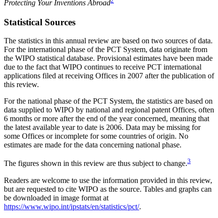
2
Protecting Your Inventions Abroad
Statistical Sources
The statistics in this annual review are based on two sources of data.
For the international phase of the PCT System, data originate from
the WIPO statistical database. Provisional estimates have been made
due to the fact that WIPO continues to receive PCT international
applications filed at receiving Offices in 2007 after the publication of
this review.
For the national phase of the PCT System, the statistics are based on
data supplied to WIPO by national and regional patent Offices, often
6 months or more after the end of the year concerned, meaning that
the latest available year to date is 2006. Data may be missing for
some Offices or incomplete for some countries of origin. No
estimates are made for the data concerning national phase.
3
The figures shown in this review are thus subject to change.
Readers are welcome to use the information provided in this review,
but are requested to cite WIPO as the source. Tables and graphs can
be downloaded in image format at
https://www.wipo.int/ipstats/en/statistics/pct/
.