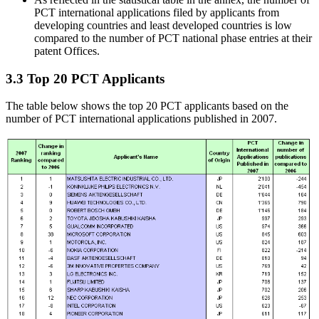
PCT international applications filed by applicants from
developing countries and least developed countries is low
compared to the number of PCT national phase entries at their
patent Offices.
3.3 Top 20 PCT Applicants
The table below shows the top 20 PCT applicants based on the
number of PCT international applications published in 2007.