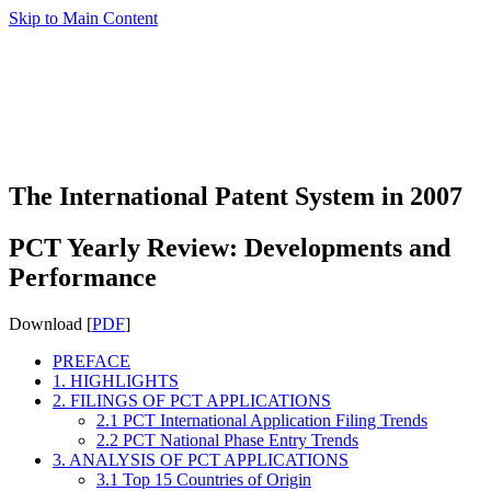
Skip to Main Content
The International Patent System in 2007
PCT Yearly Review: Developments and
Performance
Download [
PDF
]
PREFACE
1. HIGHLIGHTS
2. FILINGS OF PCT APPLICATIONS
2.1 PCT International Application Filing Trends
2.2 PCT National Phase Entry Trends
3. ANALYSIS OF PCT APPLICATIONS
3.1 Top 15 Countries of Origin