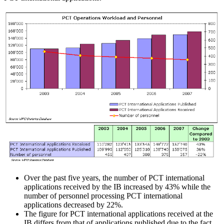
Over the past five years, the number of PCT international
applications received by the IB increased by 43% while the
number of personnel processing PCT international
applications decreased by 22%.
The figure for PCT international applications received at the
IB differs from that of applications published due to the fact