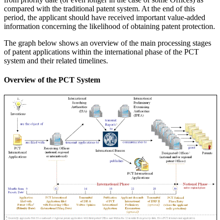
compared with the traditional patent system. At the end of this
period, the applicant should have received important value-added
information concerning the likelihood of obtaining patent protection.
The graph below shows an overview of the main processing stages
of patent applications within the international phase of the PCT
system and their related timelines.
Overview of the PCT System