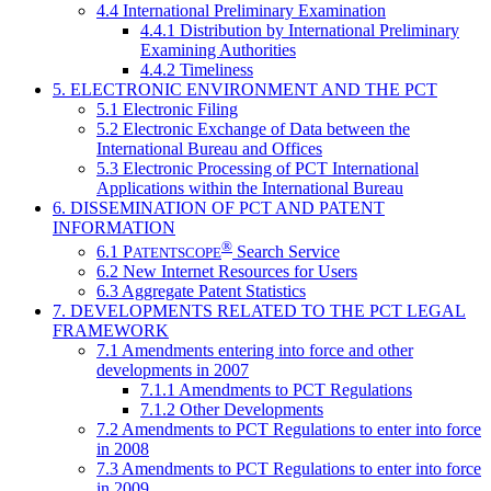
4.4 International Preliminary Examination
4.4.1 Distribution by International Preliminary
Examining Authorities
4.4.2 Timeliness
5. ELECTRONIC ENVIRONMENT AND THE PCT
5.1 Electronic Filing
5.2 Electronic Exchange of Data between the
International Bureau and Offices
5.3 Electronic Processing of PCT International
Applications within the International Bureau
6. DISSEMINATION OF PCT AND PATENT
INFORMATION
®
6.1
P
Search Service
ATENTSCOPE
6.2 New Internet Resources for Users
6.3 Aggregate Patent Statistics
7. DEVELOPMENTS RELATED TO THE PCT LEGAL
FRAMEWORK
7.1 Amendments entering into force and other
developments in 2007
7.1.1 Amendments to PCT Regulations
7.1.2 Other Developments
7.2 Amendments to PCT Regulations to enter into force
in 2008
7.3 Amendments to PCT Regulations to enter into force
in 2009