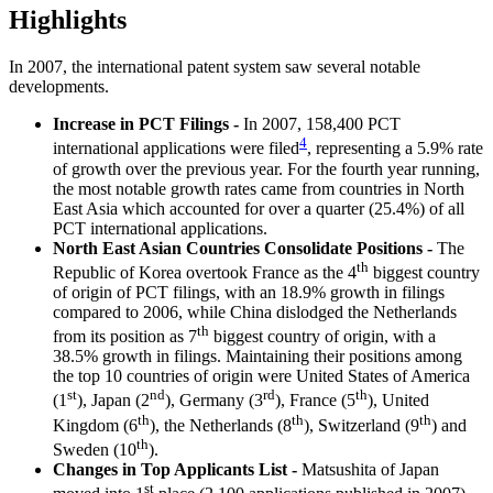
Highlights
In 2007, the international patent system saw several notable
developments.
Increase in PCT Filings
-
In 2007, 158,400 PCT
4
international applications were filed
, representing a 5.9% rate
of growth over the previous year. For the fourth year running,
the most notable growth rates came from countries in North
East Asia which accounted for over a quarter (25.4%) of all
PCT international applications.
North East Asian Countries Consolidate Positions -
The
th
Republic of Korea overtook France as the 4
biggest country
of origin of PCT filings, with an 18.9% growth in filings
compared to 2006, while China dislodged the Netherlands
th
from its position as 7
biggest country of origin, with a
38.5% growth in filings. Maintaining their positions among
the top 10 countries of origin were United States of America
st
nd
rd
th
(1
), Japan (2
), Germany (3
), France (5
), United
th
th
th
Kingdom (6
), the Netherlands (8
), Switzerland (9
) and
th
Sweden (10
).
Changes in Top Applicants List -
Matsushita of Japan
st