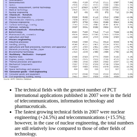
The technical fields with the greatest number of PCT
international applications published in 2007 were in the field
of telecommunications, information technology and
pharmaceuticals.
The fastest growing technical fields in 2007 were nuclear
engineering (+24.5%) and telecommunications (+15.5%);
however, in the case of nuclear engineering, the total numbers
are still relatively low compared to those of other fields of
technology.