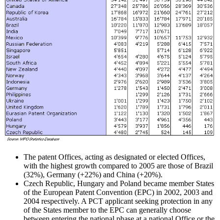
The patent Offices, acting as designated or elected Offices,
with the highest growth compared to 2005 are those of Brazil
(32%), Germany (+22%) and China (+20%).
Czech Republic, Hungary and Poland became member States
of the European Patent Convention (EPC) in 2002, 2003 and
2004 respectively. A PCT applicant seeking protection in any
of the States member to the EPC can generally choose
between entering the national phase at a national Office or the