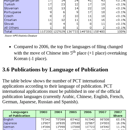
Compared to 2006, the top five languages of filing changed
th
with the move of Chinese into 5
place (+1 place) overtaking
Korean (-1 place).
3.6 Publications by Language of Publication
The table below shows the number of PCT international
applications according to their language of publication. PCT
international applications must be published in one of the official
publication languages (currently Arabic, Chinese, English, French,
German, Japanese, Russian and Spanish).