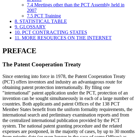
7.4 Meetings other than the PCT Assembly held in
2007
7.5 PCT Training
8. STATISTICAL TABLE
9. GLOSSARY
10. PCT CONTRACTING STATES
11. MORE RESOURCES ON THE INTERNET
PREFACE
The Patent Cooperation Treaty
Since entering into force in 1978, the Patent Cooperation Treaty
(PCT) offers inventors and industry an advantageous route for
obtaining patent protection internationally. By filing one
"international" patent application under the PCT, protection of an
invention can be sought simultaneously in each of a large number of
countries. Both applicants and patent Offices of the 138 PCT
Member States benefit from the uniform formality requirements, the
international search and preliminary examination reports and from
the centralized international publication provided by the PCT
system. The national patent granting procedure and the related
expenses are postponed, in the majority of cases, by up to 30 months
from priority date (or even longer in the case of some Offices) as