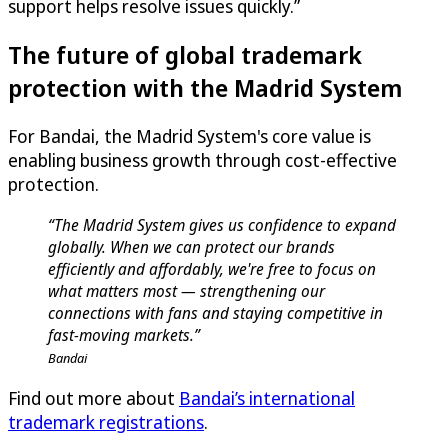
support helps resolve issues quickly.”
The future of global trademark
protection with the Madrid System
For Bandai, the Madrid System's core value is
enabling business growth through cost-effective
protection.
“The Madrid System gives us confidence to expand
globally. When we can protect our brands
efficiently and affordably, we're free to focus on
what matters most — strengthening our
connections with fans and staying competitive in
fast-moving markets.”
Bandai
Find out more about
Bandai’s international
trademark registrations
.