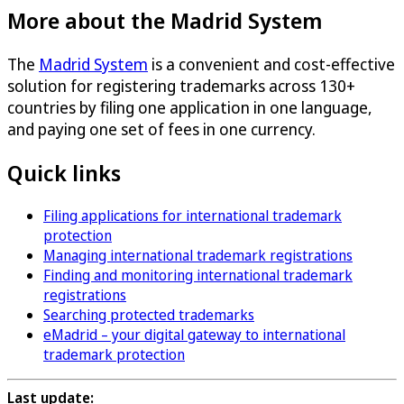
More about the Madrid System
The
Madrid System
is a convenient and cost-effective
solution for registering trademarks across 130+
countries by filing one application in one language,
and paying one set of fees in one currency.
Quick links
Filing applications for international trademark
protection
Managing international trademark registrations
Finding and monitoring international trademark
registrations
Searching protected trademarks
eMadrid – your digital gateway to international
trademark protection
Last update: