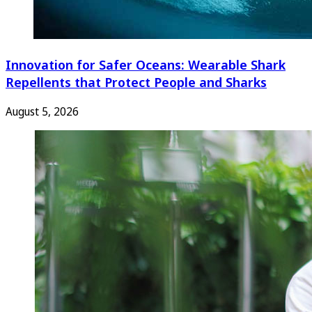
Innovation for Safer Oceans: Wearable Shark
Repellents that Protect People and Sharks
August 5, 2026