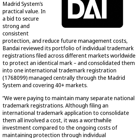
Madrid System’s
practical value. In
a bid to secure
strong and
consistent
protection, and reduce future management costs,
Bandai reviewed its portfolio of individual trademark
registrations filed across different markets worldwide
to protect an identical mark – and consolidated them
into one international trademark registration
(1768099) managed centrally through the Madrid
System and covering 40+ markets.
“We were paying to maintain many separate national
trademark registrations. Although filing an
international trademark application to consolidate
them all involved a cost, it was a worthwhile
investment compared to the ongoing costs of
maintaining protection through individual