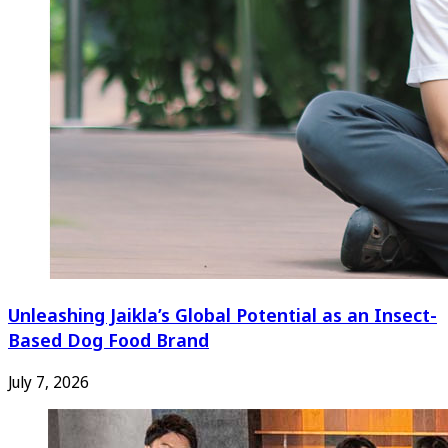
Unleashing Jaikla’s Global Potential as an Insect-
Based Dog Food Brand
July 7, 2026