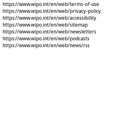
https://www.wipo.int/en/web/terms-of-use
https://www.wipo.int/en/web/privacy-policy
https://www.wipo.int/en/web/accessibility
https://www.wipo.int/en/web/sitemap
https://www.wipo.int/en/web/newsletters
https://www.wipo.int/en/web/podcasts
https://www.wipo.int/en/web/news/rss