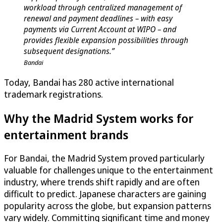
workload through centralized management of
renewal and payment deadlines – with easy
payments via Current Account at WIPO – and
provides flexible expansion possibilities through
subsequent designations.”
Bandai
Today, Bandai has 280 active international
trademark registrations.
Why the Madrid System works for
entertainment brands
For Bandai, the Madrid System proved particularly
valuable for challenges unique to the entertainment
industry, where trends shift rapidly and are often
difficult to predict. Japanese characters are gaining
popularity across the globe, but expansion patterns
vary widely. Committing significant time and money