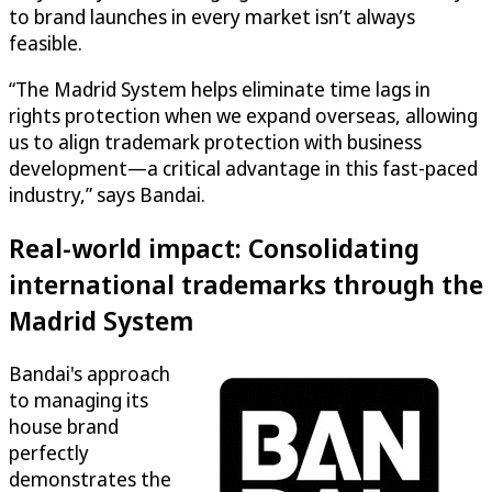
to brand launches in every market isn’t always
feasible.
“The Madrid System helps eliminate time lags in
rights protection when we expand overseas, allowing
us to align trademark protection with business
development—a critical advantage in this fast-paced
industry,” says Bandai.
Real-world impact: Consolidating
international trademarks through the
Madrid System
Bandai's approach
to managing its
house brand
perfectly
demonstrates the