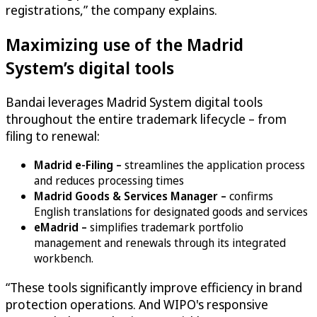
registrations,” the company explains.
Maximizing use of the Madrid
System’s digital tools
Bandai leverages Madrid System digital tools
throughout the entire trademark lifecycle – from
filing to renewal:
Madrid e-Filing –
streamlines the application process
and reduces processing times
Madrid Goods & Services Manager –
confirms
English translations for designated goods and services
eMadrid –
simplifies trademark portfolio
management and renewals through its integrated
workbench.
“These tools significantly improve efficiency in brand
protection operations. And WIPO's responsive