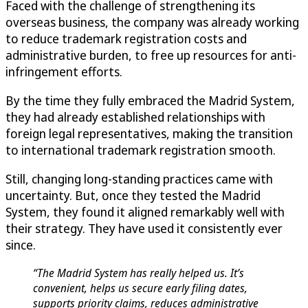
Faced with the challenge of strengthening its
overseas business, the company was already working
to reduce trademark registration costs and
administrative burden, to free up resources for anti-
infringement efforts.
By the time they fully embraced the Madrid System,
they had already established relationships with
foreign legal representatives, making the transition
to international trademark registration smooth.
Still, changing long-standing practices came with
uncertainty. But, once they tested the Madrid
System, they found it aligned remarkably well with
their strategy. They have used it consistently ever
since.
“The Madrid System has really helped us. It’s
convenient, helps us secure early filing dates,
supports priority claims, reduces administrative