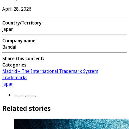
April 28, 2026
Country/Territory:
Japan
Company name:
Bandai
Share this content:
Categories:
Madrid – The International Trademark System
Trademarks
Japan
Related stories