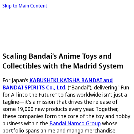
Skip to Main Content
Scaling Bandai’s Anime Toys and
Collectibles with the Madrid System
For Japan’s
KABUSHIKI KAISHA BANDAI and
BANDAI SPIRITS Co., Ltd.
(“Bandai”), delivering "Fun
for All into the Future" to fans worldwide isn't just a
tagline—it's a mission that drives the release of
some 19,000 new products every year. Together,
these companies form the core of the toy and hobby
business within the
Bandai Namco Group
whose
portfolio spans anime and manga merchandise,