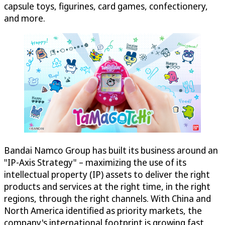
capsule toys, figurines, card games, confectionery,
and more.
Bandai Namco Group has built its business around an
"IP-Axis Strategy" – maximizing the use of its
intellectual property (IP) assets to deliver the right
products and services at the right time, in the right
regions, through the right channels. With China and
North America identified as priority markets, the
company's international footprint is growing fast.