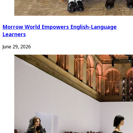
Morrow World Empowers English-Language
Learners
June 29, 2026