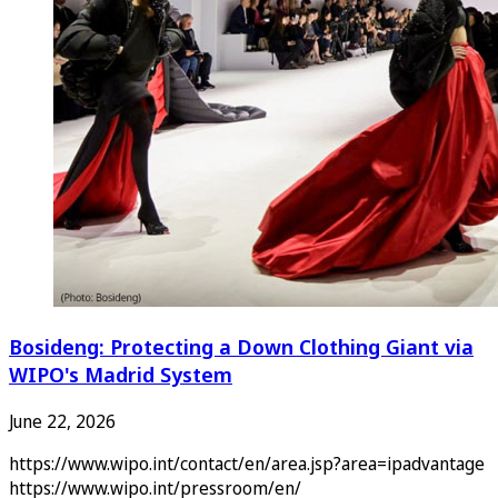
Bosideng: Protecting a Down Clothing Giant via
WIPO's Madrid System
June 22, 2026
https://www.wipo.int/contact/en/area.jsp?area=ipadvantage
https://www.wipo.int/pressroom/en/