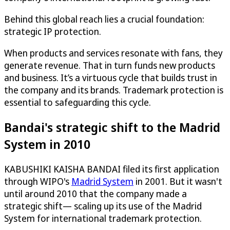
Behind this global reach lies a crucial foundation:
strategic IP protection.
When products and services resonate with fans, they
generate revenue. That in turn funds new products
and business. It’s a virtuous cycle that builds trust in
the company and its brands. Trademark protection is
essential to safeguarding this cycle.
Bandai's strategic shift to the Madrid
System in 2010
KABUSHIKI KAISHA BANDAI filed its first application
through WIPO's
Madrid System
in 2001. But it wasn't
until around 2010 that the company made a
strategic shift— scaling up its use of the Madrid
System for international trademark protection.