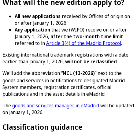
What will the new edition apply to?
All new applications
received by Offices of origin on
or after January 1, 2026
Any application
that we (WIPO) receive on or after
January 1, 2026,
after the two-month time limit
referred to in
Article 3(4) of the Madrid Protocol
.
Existing international trademark registrations with a date
earlier than January 1, 2026,
will not be reclassified
.
We’ll add the abbreviation “
NCL (13‑2026)
” next to the
goods and services in notifications to designated Madrid
System members, registration certificates, official
publications and in the asset details in eMadrid.
The
goods and services manager in eMadrid
will be updated
on January 1, 2026.
Classification guidance