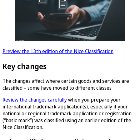
Preview the 13th edition of the Nice Classification
Key changes
The changes affect where certain goods and services are
classified – some have moved to different classes.
Review the changes carefully
when you prepare your
international trademark application(s), especially if your
national or regional trademark application or registration
(“basic mark”) was classified using an earlier edition of the
Nice Classification.