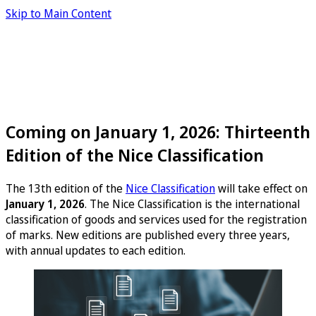
Skip to Main Content
Coming on January 1, 2026: Thirteenth
Edition of the Nice Classification
The 13th edition of the
Nice Classification
will take effect on
January 1, 2026
. The Nice Classification is the international
classification of goods and services used for the registration
of marks. New editions are published every three years,
with annual updates to each edition.