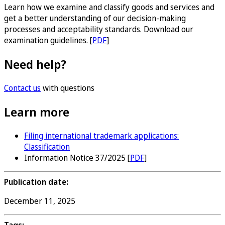
Learn how we examine and classify goods and services and
get a better understanding of our decision-making
processes and acceptability standards. Download our
examination guidelines. [
PDF
]
Need help?
Contact us
with questions
Learn more
Filing international trademark applications:
Classification
Information Notice 37/2025 [
PDF
]
Publication date:
December 11, 2025
Tags: