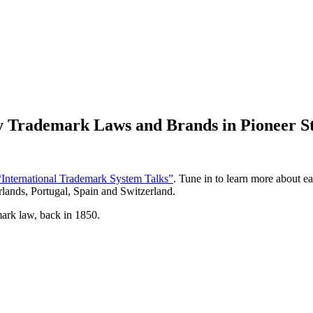
y Trademark Laws and Brands in Pioneer S
“International Trademark System Talks”
. Tune in to learn more about e
rlands, Portugal, Spain and Switzerland.
mark law, back in 1850.