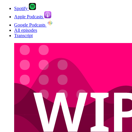
Spotify
Apple Podcasts
Google Podcasts
All episodes
Transcript