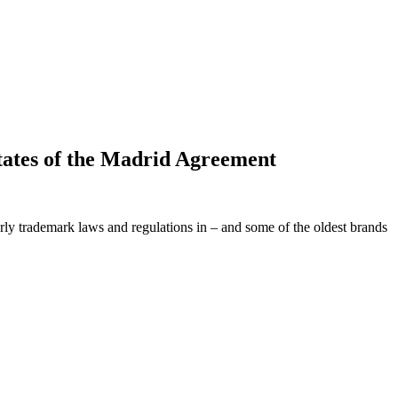
tates of the Madrid Agreement
arly trademark laws and regulations in – and some of the oldest brands