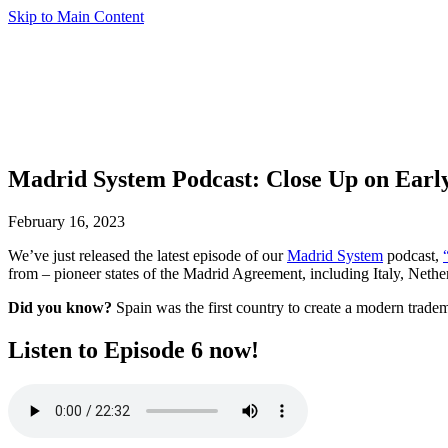
Skip to Main Content
Madrid System Podcast: Close Up on Earl
February 16, 2023
We’ve just released the latest episode of our
Madrid System
podcast,
from – pioneer states of the Madrid Agreement, including Italy, Nethe
Did you know?
Spain was the first country to create a modern trade
Listen to Episode 6 now!