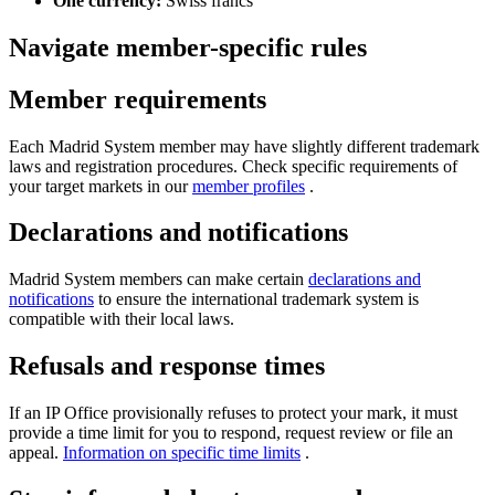
One currency:
Swiss francs
Navigate member-specific rules
Member requirements
Each Madrid System member may have slightly different trademark
laws and registration procedures. Check specific requirements of
your target markets in our
member profiles
.
Declarations and notifications
Madrid System members can make certain
declarations and
notifications
to ensure the international trademark system is
compatible with their local laws.
Refusals and response times
If an IP Office provisionally refuses to protect your mark, it must
provide a time limit for you to respond, request review or file an
appeal.
Information on specific time limits
.