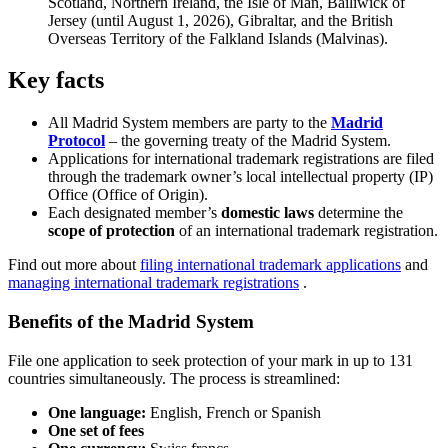
Scotland, Northern Ireland, the Isle of Man, Bailiwick of
Jersey (until August 1, 2026), Gibraltar, and the British
Overseas Territory of the Falkland Islands (Malvinas).
Key facts
All Madrid System members are party to the
Madrid
Protocol
– the governing treaty of the Madrid System.
Applications for international trademark registrations are filed
through the trademark owner’s local intellectual property (IP)
Office (Office of Origin).
Each designated member’s
domestic laws
determine the
scope of protection
of an international trademark registration.
Find out more about
filing international trademark applications
and
managing international trademark registrations
.
Benefits of the Madrid System
File one application to seek protection of your mark in up to 131
countries simultaneously. The process is streamlined:
One language:
English, French or Spanish
One set of fees