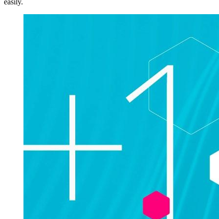
easily.