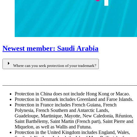
Newest member: Saudi Arabia
arrow_right
Where can you seek protection of your trademark?
_______________________________________________________
Protection in China does not include Hong Kong or Macao.
Protection in Denmark includes Greenland and Faroe Islands.
Protection in France includes French Guiana, French
Polynesia, French Southern and Antarctic Lands,
Guadeloupe, Martinique, Mayotte, New Caledonia, Réunion,
Saint Barthélemy, Saint Martin (French part), Saint Pierre and
Miquelon, as well as Wallis and Futuna.
Protection in the United Kingdom includes England, Wales,