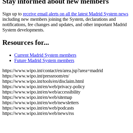
Stay informed about new members
Sign up to
receive email alerts on all the latest Madrid System news
including new members joining the System, declarations and
notifications, fee changes and updates, and other important Madrid
System developments.
Resources for...
Current Madrid System members
Future Madrid System members
https://www.wipo.int/contact/en/area.jsp?area=madrid
https://www.wipo.int/pressroom/en/
https://www.wipo.int/tools/en/disclaim.html
https://www.wipo.int/en/web/privacy-policy
https://www.wipo.int/en/web/accessibility
https://www.wipo.int/en/web/sitemap
https://www.wipo.int/en/web/newsletters
https://www.wipo.int/en/web/podcasts
https://www.wipo.int/en/web/news/rss