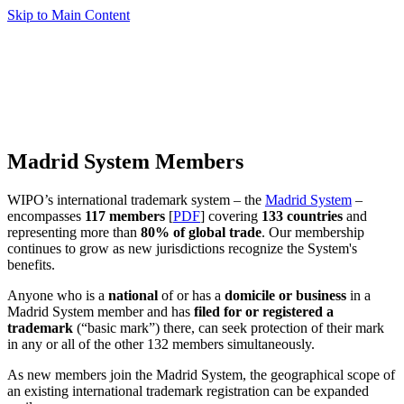
Skip to Main Content
Madrid System Members
WIPO’s international trademark system – the
Madrid System
–
encompasses
117 members
[
PDF
] covering
133 countries
and
representing more than
80% of global trade
. Our membership
continues to grow as new jurisdictions recognize the System's
benefits.
Anyone who is a
national
of or has a
domicile or business
in a
Madrid System member and has
filed for or registered a
trademark
(“basic mark”) there, can seek protection of their mark
in any or all of the other 132 members simultaneously.
As new members join the Madrid System, the geographical scope of
an existing international trademark registration can be expanded