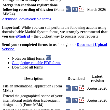
Merge international registrations
following recording of division
(Form
March 2026
MM24)
Additional downloadable forms
Important!
While you can still perform the following actions using
downloabable Madrid System forms,
we strongly recommend that
you use
eMadrid
– the quickest way to process your requests
Send your completed forms to us
through our
Document Upload
Service
.
Notes on filing forms
Completing editable PDF forms
Download all forms
Latest
Description
Download
revision
File an international application (Form
August 2026
MM2)
Extend the geographical scope of your
international registration (subsequent
August 2026
designation) (Form MM4)