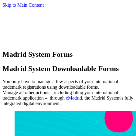
Skip to Main Content
Madrid System Forms
Madrid System Downloadable Forms
You only have to manage a few aspects of your international
trademark registrations using downloadable forms.
Manage all other actions – including filing your international
trademark application – through
eMadrid
, the Madrid System's fully
integrated digital environment.