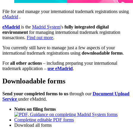
File for and manage your international trademark registrations using
eMadrid
.
eMadrid
is the
Madrid System
's
fully integrated digital
environment
for managing international trademark registration
transactions.
Find out more
.
You currently still have to manage just a few aspects of your
international trademark registrations using
downloadable forms
.
For
all other actions
– including preparing your international
trademark application –
use eMadrid
.
Downloadable forms
Send your completed forms to us
through our
Document Upload
Service
under eMadrid.
Notes on filing forms
Completing editable PDF forms
Download all forms