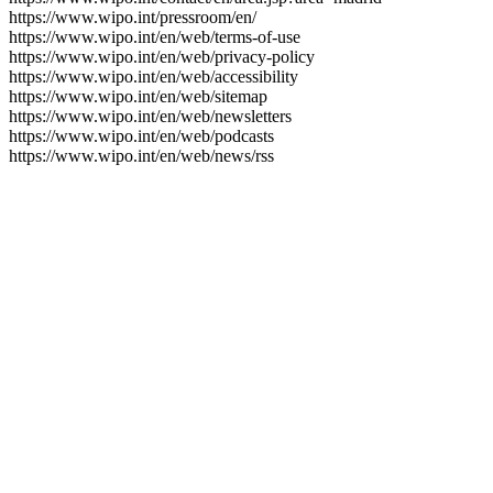
https://www.wipo.int/pressroom/en/
https://www.wipo.int/en/web/terms-of-use
https://www.wipo.int/en/web/privacy-policy
https://www.wipo.int/en/web/accessibility
https://www.wipo.int/en/web/sitemap
https://www.wipo.int/en/web/newsletters
https://www.wipo.int/en/web/podcasts
https://www.wipo.int/en/web/news/rss