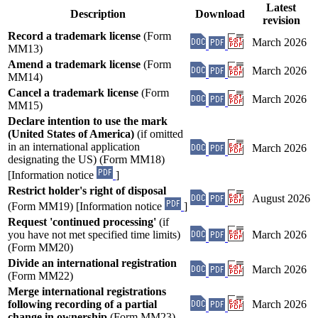
Latest
Description
Download
revision
Record a trademark license
(Form
March 2026
MM13)
Amend a trademark license
(Form
March 2026
MM14)
Cancel a trademark license
(Form
March 2026
MM15)
Declare intention to use the mark
(United States of America)
(if omitted
in an international application
March 2026
designating the US) (Form MM18)
[Information notice
]
Restrict holder's right of disposal
August 2026
(Form MM19) [Information notice
]
Request 'continued processing'
(if
you have not met specified time limits)
March 2026
(Form MM20)
Divide an international registration
March 2026
(Form MM22)
Merge international registrations
following recording of a partial
March 2026
change in ownership
(Form MM23)