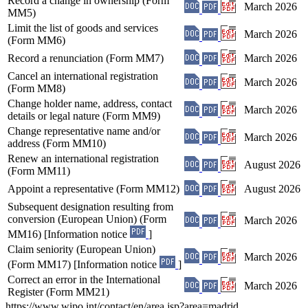
Record a change in ownership (Form
March 2026
MM5)
Limit the list of goods and services
March 2026
(Form MM6)
Record a renunciation (Form MM7)
March 2026
Cancel an international registration
March 2026
(Form MM8)
Change holder name, address, contact
March 2026
details or legal nature (Form MM9)
Change representative name and/or
March 2026
address (Form MM10)
Renew an international registration
August 2026
(Form MM11)
Appoint a representative (Form MM12)
August 2026
Subsequent designation resulting from
conversion (European Union) (Form
March 2026
MM16) [Information notice
]
Claim seniority (European Union)
March 2026
(Form MM17) [Information notice
]
Correct an error in the International
March 2026
Register (Form MM21)
https://www.wipo.int/contact/en/area.jsp?area=madrid