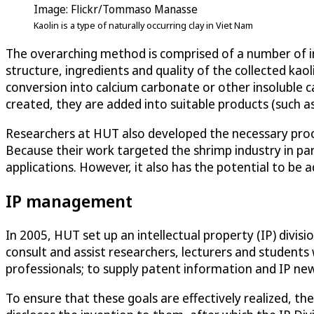
Image: Flickr/Tommaso Manasse
Kaolin is a type of naturally occurring clay in Viet Nam
The overarching method is comprised of a number of imp
structure, ingredients and quality of the collected kaol
conversion into calcium carbonate or other insoluble c
created, they are added into suitable products (such as 
Researchers at HUT also developed the necessary proce
Because their work targeted the shrimp industry in part
applications. However, it also has the potential to be a
IP management
In 2005, HUT set up an intellectual property (IP) divisi
consult and assist researchers, lecturers and students 
professionals; to supply patent information and IP new
To ensure that these goals are effectively realized, the 