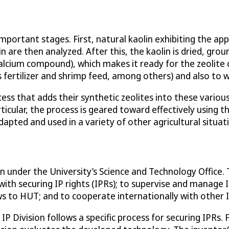
ortant stages. First, natural kaolin exhibiting the appr
in are then analyzed. After this, the kaolin is dried, gro
alcium compound), which makes it ready for the zeolite c
fertilizer and shrimp feed, among others) and also to wate
ss that adds their synthetic zeolites into these vario
icular, the process is geared toward effectively using t
dapted and used in a variety of other agricultural situat
on under the University’s Science and Technology Office. 
with securing IP rights (IPRs); to supervise and manage I
s to HUT; and to cooperate internationally with other I
IP Division follows a specific process for securing IPRs. 