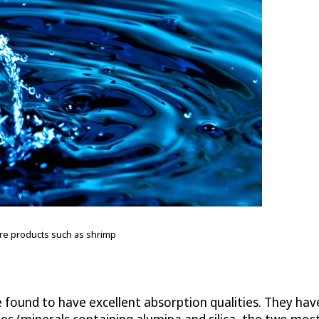
ture products such as shrimp
re found to have excellent absorption qualities. They 
es (minerals containing alumina and silica, the two most