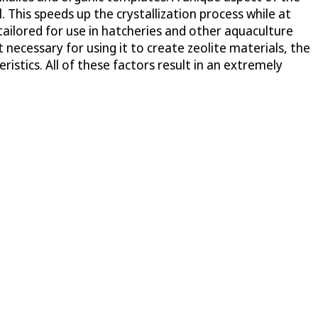
 This speeds up the crystallization process while at
tailored for use in hatcheries and other aquaculture
necessary for using it to create zeolite materials, the
istics. All of these factors result in an extremely