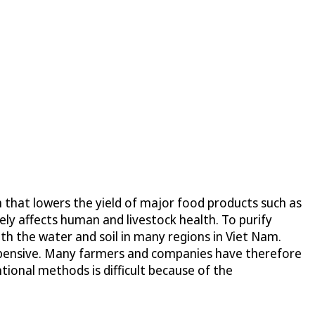
m that lowers the yield of major food products such as
sely affects human and livestock health. To purify
both the water and soil in many regions in Viet Nam.
 expensive. Many farmers and companies have therefore
tional methods is difficult because of the