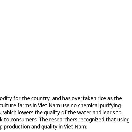
odity for the country, and has overtaken rice as the
culture farms in Viet Nam use no chemical purifying
, which lowers the quality of the water and leads to
isk to consumers. The researchers recognized that using
p production and quality in Viet Nam.