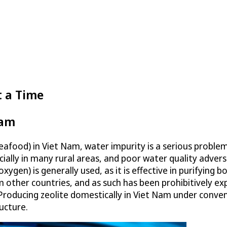
t a Time
Nam
seafood) in Viet Nam, water impurity is a serious proble
ecially in many rural areas, and poor water quality adver
xygen) is generally used, as it is effective in purifying 
rom other countries, and as such has been prohibitively
 Producing zeolite domestically in Viet Nam under conven
ucture.