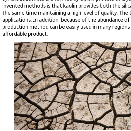
invented methods is that kaolin provides both the silic
the same time maintaining a high level of quality. The 
applications. In addition, because of the abundance of
production method can be easily used in many regions of
affordable product.