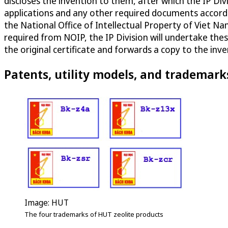
discloses the invention to them, after which the IP D
applications and any other required documents accordin
the National Office of Intellectual Property of Viet Nam
required from NOIP, the IP Division will undertake thes
the original certificate and forwards a copy to the inv
Patents, utility models, and trademark
Image: HUT
The four trademarks of HUT zeolite products