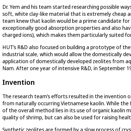
Dr. Yem and his team started researching possible ways 
soft, white clay-like material that is extremely cheap 
team knew that kaolin would be a prime candidate for t
exceptionally good absorption properties and also hav
charged ions), which makes them particularly suited fo
HUT’s R&D also focused on building a prototype of the 
industrial scale, which would allow the domestically de
application of domestically developed zeolites from aqu
Nam. After one year of intensive R&D, in September 19
Invention
The research team’s efforts resulted in the invention 
from naturally occurring Vietnamese kaolin. While the 
of the overall method lies in its use of organic kaolin m
quality of shrimp, but can also be used for raising healt
Synthetic zeolites are formed by a slow process of crys