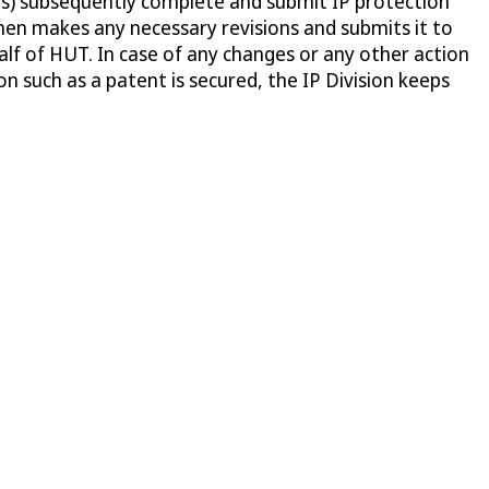
r(s) subsequently complete and submit IP protection
then makes any necessary revisions and submits it to
ehalf of HUT. In case of any changes or any other action
n such as a patent is secured, the IP Division keeps