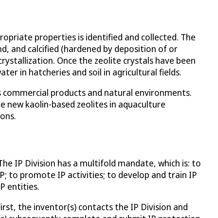
opriate properties is identified and collected. The
und, and calcified (hardened by deposition of or
rystallization. Once the zeolite crystals have been
r in hatcheries and soil in agricultural fields.
us commercial products and natural environments.
he new kaolin-based zeolites in aquaculture
ions.
The IP Division has a multifold mandate, which is: to
P; to promote IP activities; to develop and train IP
P entities.
First, the inventor(s) contacts the IP Division and