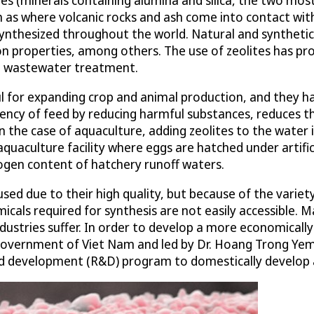
ch as where volcanic rocks and ash come into contact wit
synthesized throughout the world. Natural and synthet
on properties, among others. The use of zeolites has p
 to wastewater treatment.
for expanding crop and animal production, and they have
ciency of feed by reducing harmful substances, reduces th
he case of aquaculture, adding zeolites to the water in
 aquaculture facility where eggs are hatched under artifi
rogen content of hatchery runoff waters.
used due to their high quality, but because of the variet
cals required for synthesis are not easily accessible. 
ndustries suffer. In order to develop a more economically
government of Viet Nam and led by Dr. Hoang Trong Yem
d development (R&D) program to domestically develop a