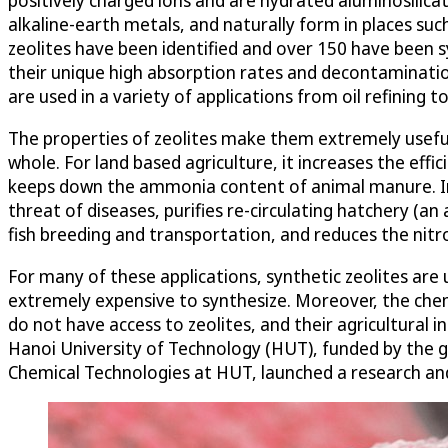
alkaline-earth metals, and naturally form in places su
zeolites have been identified and over 150 have been 
their unique high absorption rates and decontaminati
are used in a variety of applications from oil refining
The properties of zeolites make them extremely useful 
whole. For land based agriculture, it increases the effi
keeps down the ammonia content of animal manure. In t
threat of diseases, purifies re-circulating hatchery (an
fish breeding and transportation, and reduces the nit
For many of these applications, synthetic zeolites are 
extremely expensive to synthesize. Moreover, the chemi
do not have access to zeolites, and their agricultural i
Hanoi University of Technology (HUT), funded by the 
Chemical Technologies at HUT, launched a research an