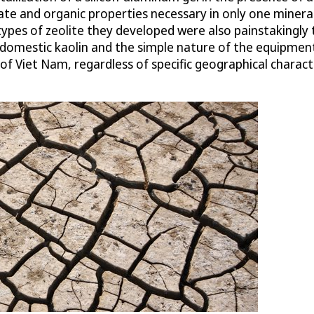
ate and organic properties necessary in only one mineral.
types of zeolite they developed were also painstakingly 
 domestic kaolin and the simple nature of the equipment 
 Viet Nam, regardless of specific geographical character