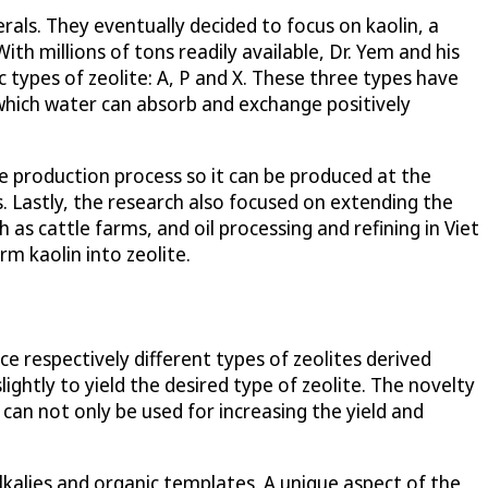
rals. They eventually decided to focus on kaolin, a
th millions of tons readily available, Dr. Yem and his
 types of zeolite: A, P and X. These three types have
which water can absorb and exchange positively
he production process so it can be produced at the
s. Lastly, the research also focused on extending the
as cattle farms, and oil processing and refining in Viet
m kaolin into zeolite.
e respectively different types of zeolites derived
ghtly to yield the desired type of zeolite. The novelty
s can not only be used for increasing the yield and
alkalies and organic templates. A unique aspect of the