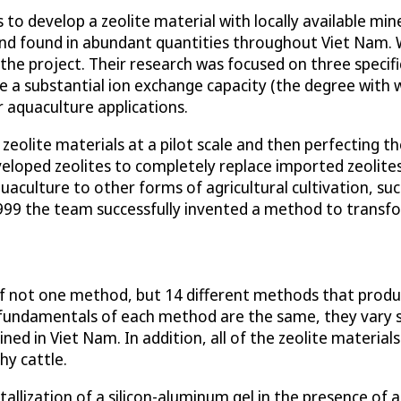
to develop a zeolite material with locally available mine
and found in abundant quantities throughout Viet Nam. Wi
he project. Their research was focused on three specific
e a substantial ion exchange capacity (the degree with 
r aquaculture applications.
zeolite materials at a pilot scale and then perfecting t
veloped zeolites to completely replace imported zeolite
aculture to other forms of agricultural cultivation, such 
99 the team successfully invented a method to transfor
of not one method, but 14 different methods that produc
fundamentals of each method are the same, they vary sli
ined in Viet Nam. In addition, all of the zeolite material
hy cattle.
tallization of a silicon-aluminum gel in the presence of 