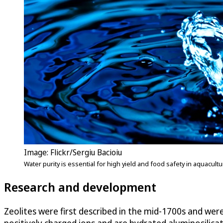
Image: Flickr/Sergiu Bacioiu
Water purity is essential for high yield and food safety in aquacul
Research and development
Zeolites were first described in the mid-1700s and we
positively charged ions and are hydrated aluminosilicat