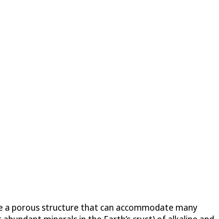
have a porous structure that can accommodate many
 abundant minerals in the Earth’s crust) of alkaline and