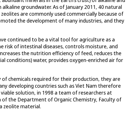
h alkaline groundwater. As of January 2011, 40 natural
ic zeolites are commonly used commercially because of
romoted the development of many industries, and they
 continued to be a vital tool for agriculture as a
e risk of intestinal diseases, controls moisture, and
creases the nutrition efficiency of feed, reduces the
cial conditions) water, provides oxygen-enriched air for
y of chemicals required for their production, they are
Many developing countries such as Viet Nam therefore
 viable solution, in 1998 a team of researchers at
 of the Department of Organic Chemistry, Faculty of
 zeolite material.