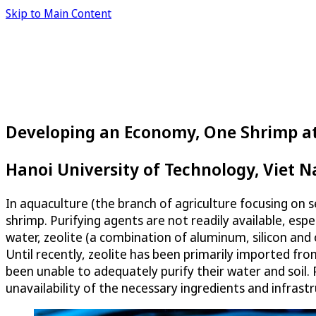
Skip to Main Content
Developing an Economy, One Shrimp a
Hanoi University of Technology, Viet 
In aquaculture (the branch of agriculture focusing on 
shrimp. Purifying agents are not readily available, esp
water, zeolite (a combination of aluminum, silicon and o
Until recently, zeolite has been primarily imported f
been unable to adequately purify their water and soil.
unavailability of the necessary ingredients and infrastr