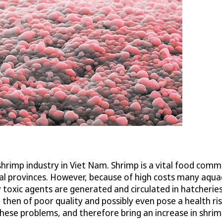
shrimp industry in Viet Nam. Shrimp is a vital food comm
ral provinces. However, because of high costs many aqua
 toxic agents are generated and circulated in hatcheries
 then of poor quality and possibly even pose a health r
these problems, and therefore bring an increase in shrim