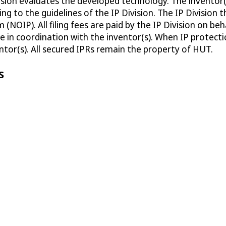
ivision evaluates the developed technology. The invento
g to the guidelines of the IP Division. The IP Division 
 (NOIP). All filing fees are paid by the IP Division on b
e in coordination with the inventor(s). When IP protectio
entor(s). All secured IPRs remain the property of HUT.
s