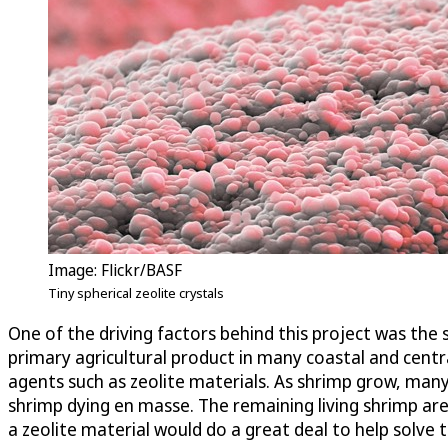
Image: Flickr/BASF
Tiny spherical zeolite crystals
One of the driving factors behind this project was the 
primary agricultural product in many coastal and cent
agents such as zeolite materials. As shrimp grow, many
shrimp dying en masse. The remaining living shrimp are
a zeolite material would do a great deal to help solve 