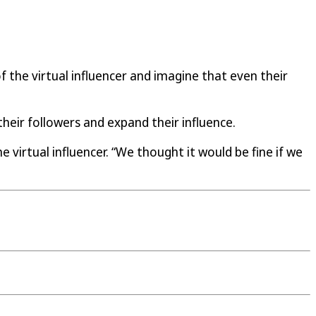
 the virtual influencer and imagine that even their
eir followers and expand their influence.
 virtual influencer. “We thought it would be fine if we