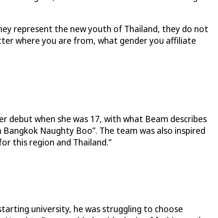
 They represent the new youth of Thailand, they do not
atter where you are from, what gender you affiliate
r debut when she was 17, with what Beam describes
 in Bangkok Naughty Boo”. The team was also inspired
for this region and Thailand.”
tarting university, he was struggling to choose