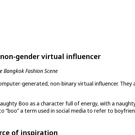
non-gender virtual influencer
he Bangkok Fashion Scene
computer-generated, non-binary virtual influencer. They
ughty Boo as a character full of energy, with a naughty 
to “boo” a term used in social media to refer to boyfrien
e of inspiration