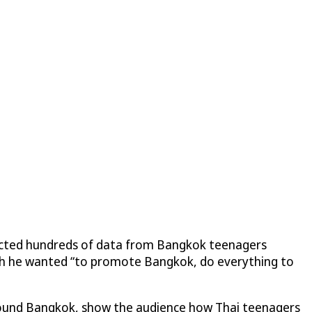
llected hundreds of data from Bangkok teenagers
ch he wanted “to promote Bangkok, do everything to
round Bangkok, show the audience how Thai teenagers