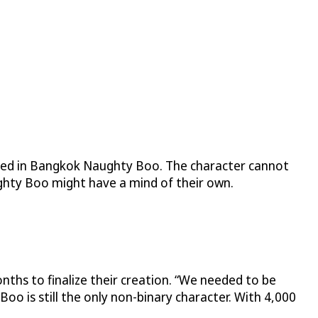
 used in Bangkok Naughty Boo. The character cannot
ghty Boo might have a mind of their own.
ths to finalize their creation. “We needed to be
Boo is still the only non-binary character. With 4,000