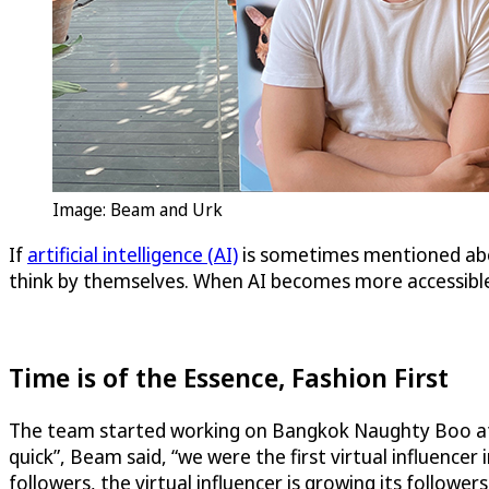
Image: Beam and Urk
If
artificial intelligence (AI)
is sometimes mentioned abou
think by themselves. When AI becomes more accessible,
Time is of the Essence, Fashion First
The team started working on Bangkok Naughty Boo at th
quick”, Beam said, “we were the first virtual influence
followers, the virtual influencer is growing its followers