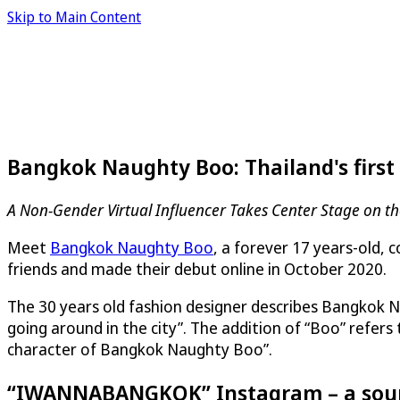
Skip to Main Content
Bangkok Naughty Boo: Thailand's first 
A Non-Gender Virtual Influencer Takes Center Stage on t
Meet
Bangkok Naughty Boo
, a forever 17 years-old, 
friends and made their debut online in October 2020.
The 30 years old fashion designer describes Bangkok Na
going around in the city”. The addition of “Boo” refers 
character of Bangkok Naughty Boo”.
“IWANNABANGKOK” Instagram – a sourc