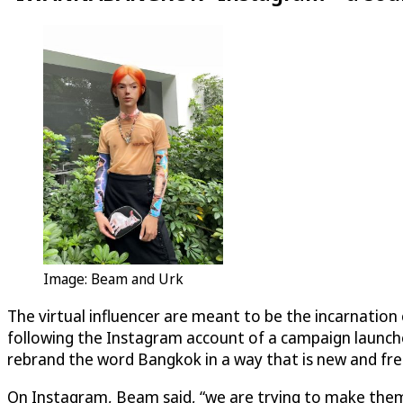
Image: Beam and Urk
The virtual influencer are meant to be the incarnatio
following the Instagram account of a campaign launch
rebrand the word Bangkok in a way that is new and fre
On Instagram, Beam said, “we are trying to make the