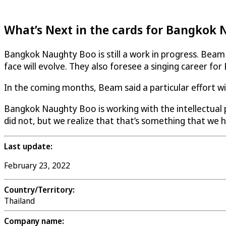
What’s Next in the cards for Bangkok
Bangkok Naughty Boo is still a work in progress. Beam a
face will evolve. They also foresee a singing career f
In the coming months, Beam said a particular effort w
Bangkok Naughty Boo is working with the intellectual pr
did not, but we realize that that’s something that we h
Last update:
February 23, 2022
Country/Territory:
Thailand
Company name: