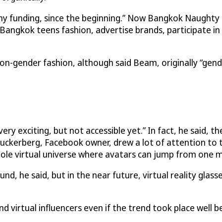
ny funding, since the beginning.” Now Bangkok Naughty 
e Bangkok teens fashion, advertise brands, participate i
-gender fashion, although said Beam, originally “gend
ery exciting, but not accessible yet.” In fact, he said, 
uckerberg, Facebook owner, drew a lot of attention to t
 whole virtual universe where avatars can jump from one 
nd, he said, but in the near future, virtual reality glasse
and virtual influencers even if the trend took place well 