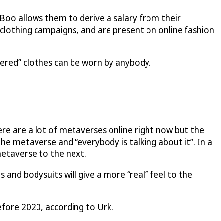
Boo allows them to derive a salary from their
n clothing campaigns, and are present on online fashion
ered” clothes can be worn by anybody.
there are a lot of metaverses online right now but the
he metaverse and “everybody is talking about it”. In a
metaverse to the next.
s and bodysuits will give a more “real” feel to the
before 2020, according to Urk.