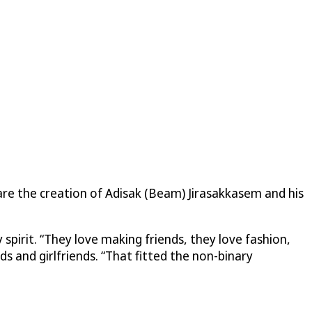
 are the creation of Adisak (Beam) Jirasakkasem and his
spirit. “They love making friends, they love fashion,
ds and girlfriends. “That fitted the non-binary