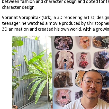
between fashion and character design and opted for fas
character design.
Voranat Voraphitak (Urk), a 3D rendering artist, desi
teenager, he watched a movie produced by Christopher C
3D animation and created his own world, with a growin