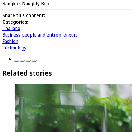
Bangkok Naughty Boo
Share this content:
Categories:
Thailand
Business people and entrepreneurs
Fashion
Technology
Related stories