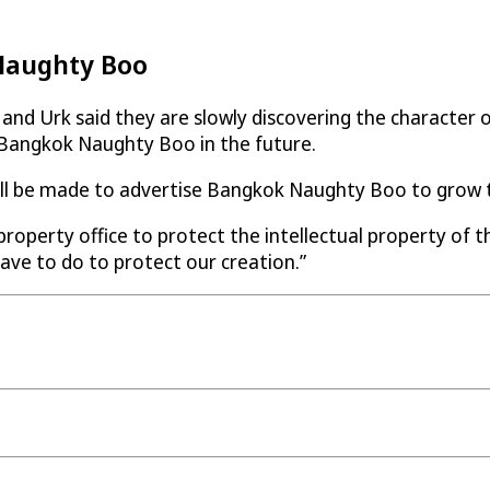
 Naughty Boo
nd Urk said they are slowly discovering the character of
or Bangkok Naughty Boo in the future.
ill be made to advertise Bangkok Naughty Boo to grow th
operty office to protect the intellectual property of the
ave to do to protect our creation.”