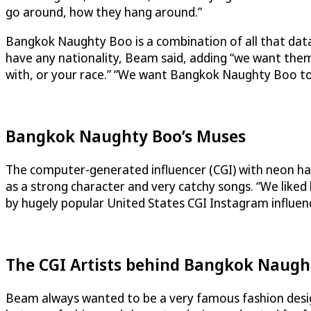
go around, how they hang around.”
Bangkok Naughty Boo is a combination of all that data, 
have any nationality, Beam said, adding “we want them t
with, or your race.” “We want Bangkok Naughty Boo to
Bangkok Naughty Boo’s Muses
The computer-generated influencer (CGI) with neon hai
as a strong character and very catchy songs. “We like
by hugely popular United States CGI Instagram influe
The CGI Artists behind Bangkok Naugh
Beam always wanted to be a very famous fashion designe