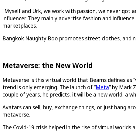
“Myself and Urk, we work with passion, we never got a
influencer. They mainly advertise fashion and influenc
marketplaces.
Bangkok Naughty Boo promotes street clothes, and non
Metaverse: the New World
Metaverse is this virtual world that Beams defines as “v
trend is only emerging. The launch of “
Meta
” by Mark Z
couple of years, he predicts, it will be a new world, a
Avatars can sell, buy, exchange things, or just hang arou
metaverse.
The Covid-19 crisis helped in the rise of virtual worlds 