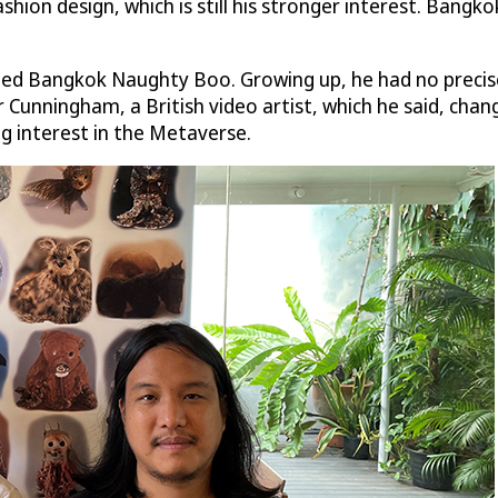
hion design, which is still his stronger interest. Bang
gned Bangkok Naughty Boo. Growing up, he had no precise
unningham, a British video artist, which he said, chang
g interest in the Metaverse.