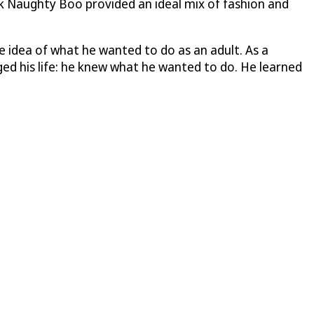
kok Naughty Boo provided an ideal mix of fashion and
 idea of what he wanted to do as an adult. As a
ed his life: he knew what he wanted to do. He learned