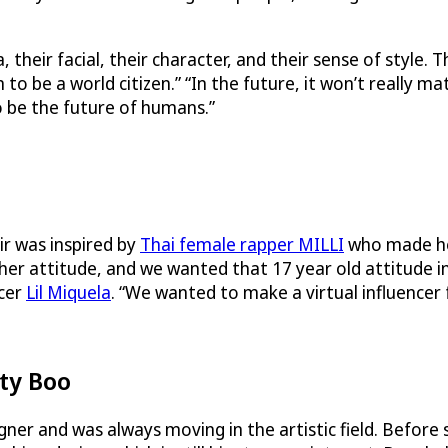
their facial, their character, and their sense of style.
o be a world citizen.” “In the future, it won’t really m
 be the future of humans.”
r was inspired by
Thai female rapper MILLI
who made he
d her attitude, and we wanted that 17 year old attitude
ncer
Lil Miquela
. “We wanted to make a virtual influencer 
ty Boo
r and was always moving in the artistic field. Before s