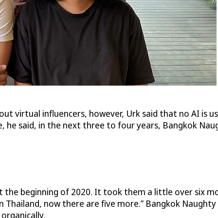
t virtual influencers, however, Urk said that no AI is
 he said, in the next three to four years, Bangkok Nau
e beginning of 2020. It took them a little over six mon
r in Thailand, now there are five more.” Bangkok Naughty 
 organically.