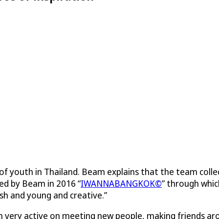
n of youth in Thailand. Beam explains that the team co
ed by Beam in 2016 “
IWANNABANGKOK©
” through whi
sh and young and creative.”
m very active on meeting new people, making friends a