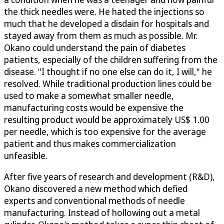
the thick needles were. He hated the injections so
much that he developed a disdain for hospitals and
stayed away from them as much as possible. Mr.
Okano could understand the pain of diabetes
patients, especially of the children suffering from the
disease. "I thought if no one else can do it, I will," he
resolved. While traditional production lines could be
used to make a somewhat smaller needle,
manufacturing costs would be expensive the
resulting product would be approximately US$ 1.00
per needle, which is too expensive for the average
patient and thus makes commercialization
unfeasible.
After five years of research and development (R&D),
Okano discovered a new method which defied
experts and conventional methods of needle
manufacturing. Instead of hollowing out a metal