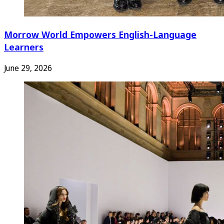
Morrow World Empowers English-Language
Learners
June 29, 2026