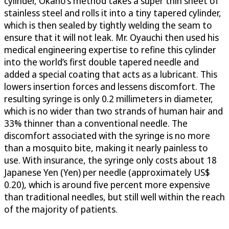
cylinder, Okano’s method takes a super thin sheet of
stainless steel and rolls it into a tiny tapered cylinder,
which is then sealed by tightly welding the seam to
ensure that it will not leak. Mr. Oyauchi then used his
medical engineering expertise to refine this cylinder
into the world’s first double tapered needle and
added a special coating that acts as a lubricant. This
lowers insertion forces and lessens discomfort. The
resulting syringe is only 0.2 millimeters in diameter,
which is no wider than two strands of human hair and
33% thinner than a conventional needle. The
discomfort associated with the syringe is no more
than a mosquito bite, making it nearly painless to
use. With insurance, the syringe only costs about 18
Japanese Yen (Yen) per needle (approximately US$
0.20), which is around five percent more expensive
than traditional needles, but still well within the reach
of the majority of patients.