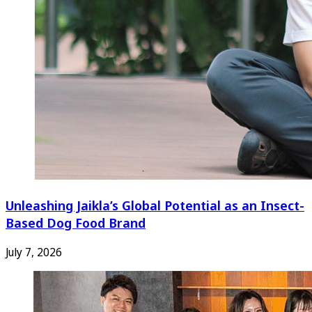
Unleashing Jaikla’s Global Potential as an Insect-
Based Dog Food Brand
July 7, 2026