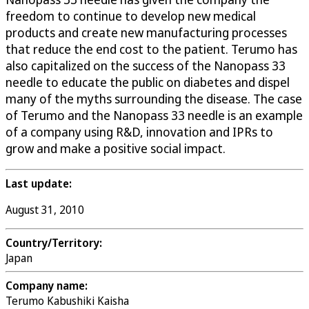
freedom to continue to develop new medical
products and create new manufacturing processes
that reduce the end cost to the patient. Terumo has
also capitalized on the success of the Nanopass 33
needle to educate the public on diabetes and dispel
many of the myths surrounding the disease. The case
of Terumo and the Nanopass 33 needle is an example
of a company using R&D, innovation and IPRs to
grow and make a positive social impact.
Last update:
August 31, 2010
Country/Territory:
Japan
Company name:
Terumo Kabushiki Kaisha