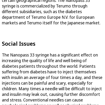
certain geographical regions. The Nanopass 33
syringe is commercialized by Terumo through
different subsidiaries, such as the diabetes
department of Terumo Europe N.V. for European
markets and Terumo itself for the Japanese market.
Social Issues
The Nanopass 33 syringe has a significant effect on
increasing the quality of life and well being of
diabetes patients throughout the world. Patients
suffering from diabetes have to inject themselves
with insulin an average of four times a day, and these
injections can be painful and scary, especially for
children. Many times a needle will be difficult to inject
and insulin may leak out, causing further discomfort
and stress. Conventional needles can cause