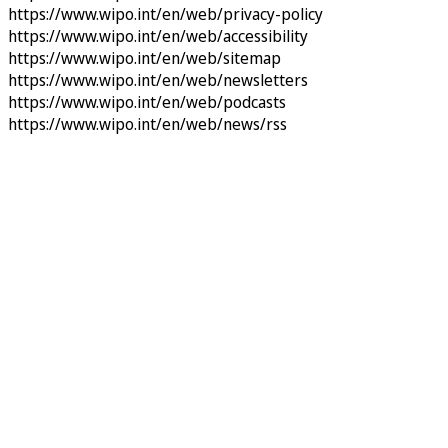
https://www.wipo.int/en/web/privacy-policy
https://www.wipo.int/en/web/accessibility
https://www.wipo.int/en/web/sitemap
https://www.wipo.int/en/web/newsletters
https://www.wipo.int/en/web/podcasts
https://www.wipo.int/en/web/news/rss