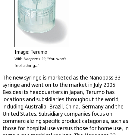
Image: Terumo
With
Nanpoass 33
, "You won’t
feel a thing..."
The new syringe is marketed as the Nanopass 33
syringe and went on to the market in July 2005.
Besides its headquarters in Japan, Terumo has
locations and subsidiaries throughout the world,
including Australia, Brazil, China, Germany and the
United States. Subsidiary companies focus on
commercializing specific product categories, such as
those for hospital use versus those for home use, in