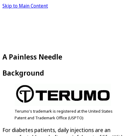
Skip to Main Content
A Painless Needle
Background
Terumo's trademark is registered at the United States
Patent and Trademark Office (USPTO)
For diabetes patients, daily injections are an