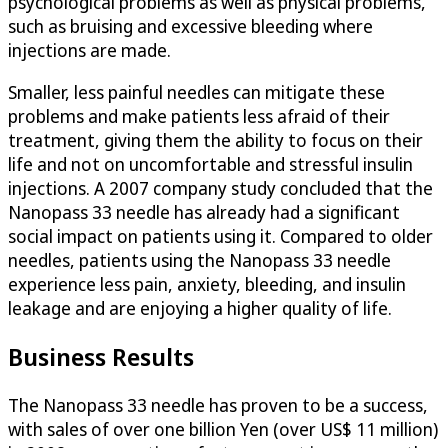
psychological problems as well as physical problems,
such as bruising and excessive bleeding where
injections are made.
Smaller, less painful needles can mitigate these
problems and make patients less afraid of their
treatment, giving them the ability to focus on their
life and not on uncomfortable and stressful insulin
injections. A 2007 company study concluded that the
Nanopass 33 needle has already had a significant
social impact on patients using it. Compared to older
needles, patients using the Nanopass 33 needle
experience less pain, anxiety, bleeding, and insulin
leakage and are enjoying a higher quality of life.
Business Results
The Nanopass 33 needle has proven to be a success,
with sales of over one billion Yen (over US$ 11 million)