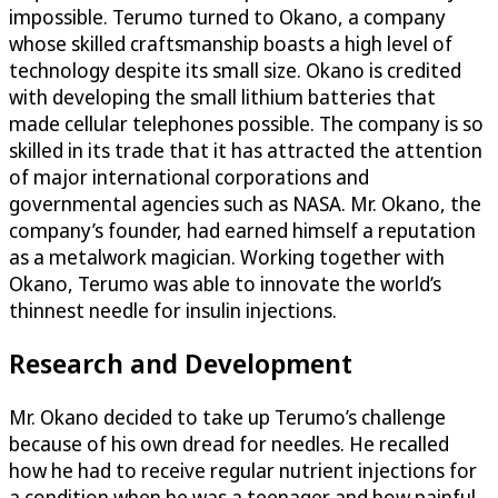
impossible. Terumo turned to Okano, a company
whose skilled craftsmanship boasts a high level of
technology despite its small size. Okano is credited
with developing the small lithium batteries that
made cellular telephones possible. The company is so
skilled in its trade that it has attracted the attention
of major international corporations and
governmental agencies such as NASA. Mr. Okano, the
company’s founder, had earned himself a reputation
as a metalwork magician. Working together with
Okano, Terumo was able to innovate the world’s
thinnest needle for insulin injections.
Research and Development
Mr. Okano decided to take up Terumo’s challenge
because of his own dread for needles. He recalled
how he had to receive regular nutrient injections for
a condition when he was a teenager and how painful