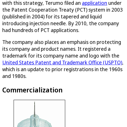
with this strategy, Terumo filed an
application
under
the Patent Cooperation Treaty (PCT) system in 2003
(published in 2004) for its tapered and liquid
introducing injection needle. By 2010, the company
had hundreds of PCT applications.
The company also places an emphasis on protecting
its company and product names. It registered a
trademark for its company name and logo with the
United States Patent and Trademark Office (USPTO)
,
which is an update to prior registrations in the 1960s
and 1980s.
Commercialization