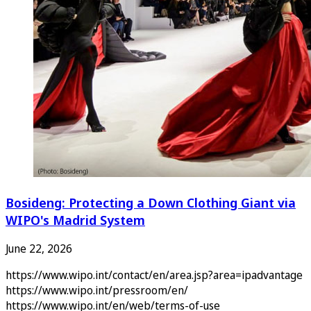
Bosideng: Protecting a Down Clothing Giant via
WIPO's Madrid System
June 22, 2026
https://www.wipo.int/contact/en/area.jsp?area=ipadvantage
https://www.wipo.int/pressroom/en/
https://www.wipo.int/en/web/terms-of-use