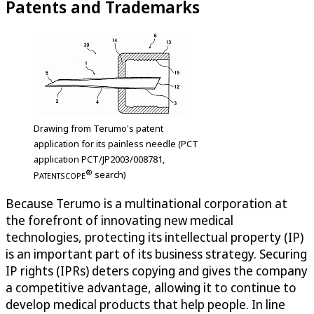
Patents and Trademarks
Drawing from Terumo's patent
application for its painless needle (PCT
application PCT/JP2003/008781,
®
P
search)
ATENTSCOPE
Because Terumo is a multinational corporation at
the forefront of innovating new medical
technologies, protecting its intellectual property (IP)
is an important part of its business strategy. Securing
IP rights (IPRs) deters copying and gives the company
a competitive advantage, allowing it to continue to
develop medical products that help people. In line