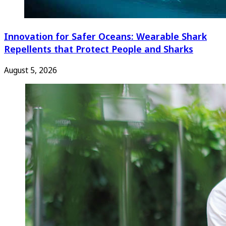
Innovation for Safer Oceans: Wearable Shark
Repellents that Protect People and Sharks
August 5, 2026