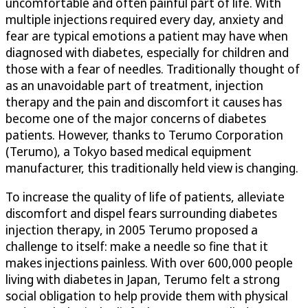
uncomfortable and often painful part of life. With
multiple injections required every day, anxiety and
fear are typical emotions a patient may have when
diagnosed with diabetes, especially for children and
those with a fear of needles. Traditionally thought of
as an unavoidable part of treatment, injection
therapy and the pain and discomfort it causes has
become one of the major concerns of diabetes
patients. However, thanks to Terumo Corporation
(Terumo), a Tokyo based medical equipment
manufacturer, this traditionally held view is changing.
To increase the quality of life of patients, alleviate
discomfort and dispel fears surrounding diabetes
injection therapy, in 2005 Terumo proposed a
challenge to itself: make a needle so fine that it
makes injections painless. With over 600,000 people
living with diabetes in Japan, Terumo felt a strong
social obligation to help provide them with physical