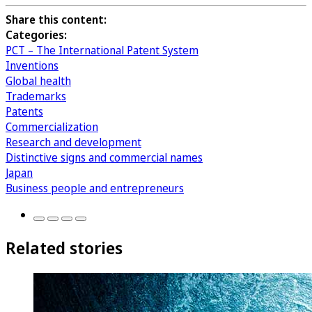
Share this content:
Categories:
PCT – The International Patent System
Inventions
Global health
Trademarks
Patents
Commercialization
Research and development
Distinctive signs and commercial names
Japan
Business people and entrepreneurs
Related stories