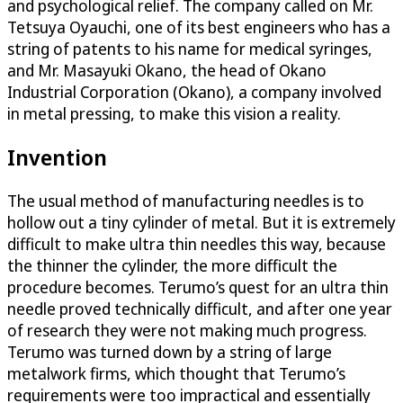
and psychological relief. The company called on Mr.
Tetsuya Oyauchi, one of its best engineers who has a
string of patents to his name for medical syringes,
and Mr. Masayuki Okano, the head of Okano
Industrial Corporation (Okano), a company involved
in metal pressing, to make this vision a reality.
Invention
The usual method of manufacturing needles is to
hollow out a tiny cylinder of metal. But it is extremely
difficult to make ultra thin needles this way, because
the thinner the cylinder, the more difficult the
procedure becomes. Terumo’s quest for an ultra thin
needle proved technically difficult, and after one year
of research they were not making much progress.
Terumo was turned down by a string of large
metalwork firms, which thought that Terumo’s
requirements were too impractical and essentially