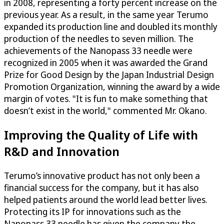
in 2008, representing a forty percent increase on the
previous year. As a result, in the same year Terumo
expanded its production line and doubled its monthly
production of the needles to seven million. The
achievements of the Nanopass 33 needle were
recognized in 2005 when it was awarded the Grand
Prize for Good Design by the Japan Industrial Design
Promotion Organization, winning the award by a wide
margin of votes. "It is fun to make something that
doesn’t exist in the world," commented Mr. Okano.
Improving the Quality of Life with
R&D and Innovation
Terumo’s innovative product has not only been a
financial success for the company, but it has also
helped patients around the world lead better lives.
Protecting its IP for innovations such as the
Nanopass 33 needle has given the company the