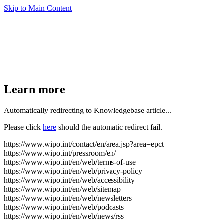
Skip to Main Content
Learn more
Automatically redirecting to Knowledgebase article...
Please click
here
should the automatic redirect fail.
https://www.wipo.int/contact/en/area.jsp?area=epct
https://www.wipo.int/pressroom/en/
https://www.wipo.int/en/web/terms-of-use
https://www.wipo.int/en/web/privacy-policy
https://www.wipo.int/en/web/accessibility
https://www.wipo.int/en/web/sitemap
https://www.wipo.int/en/web/newsletters
https://www.wipo.int/en/web/podcasts
https://www.wipo.int/en/web/news/rss