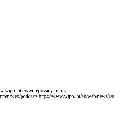
ww.wipo.int/en/web/privacy-policy
nt/en/web/podcasts
https://www.wipo.int/en/web/news/rss