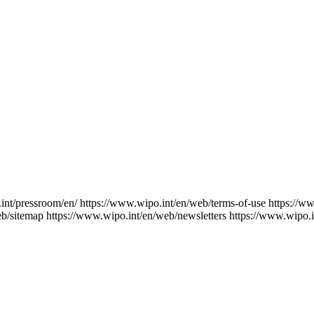
int/pressroom/en/
https://www.wipo.int/en/web/terms-of-use
https://w
eb/sitemap
https://www.wipo.int/en/web/newsletters
https://www.wipo.i