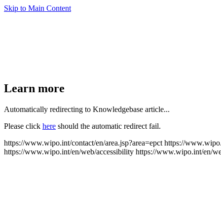
Skip to Main Content
Learn more
Automatically redirecting to Knowledgebase article...
Please click
here
should the automatic redirect fail.
https://www.wipo.int/contact/en/area.jsp?area=epct
https://www.wipo.
https://www.wipo.int/en/web/accessibility
https://www.wipo.int/en/w