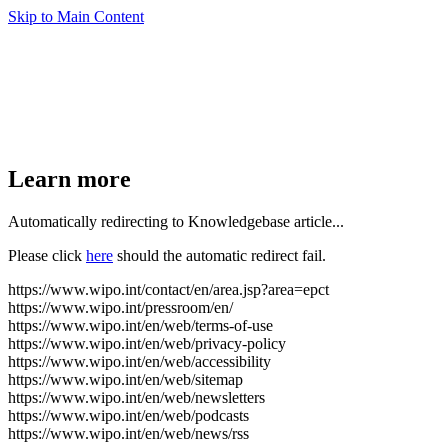
Skip to Main Content
Learn more
Automatically redirecting to Knowledgebase article...
Please click
here
should the automatic redirect fail.
https://www.wipo.int/contact/en/area.jsp?area=epct
https://www.wipo.int/pressroom/en/
https://www.wipo.int/en/web/terms-of-use
https://www.wipo.int/en/web/privacy-policy
https://www.wipo.int/en/web/accessibility
https://www.wipo.int/en/web/sitemap
https://www.wipo.int/en/web/newsletters
https://www.wipo.int/en/web/podcasts
https://www.wipo.int/en/web/news/rss