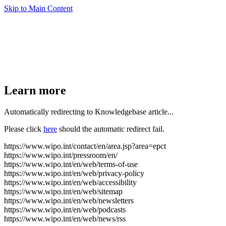
Skip to Main Content
Learn more
Automatically redirecting to Knowledgebase article...
Please click
here
should the automatic redirect fail.
https://www.wipo.int/contact/en/area.jsp?area=epct
https://www.wipo.int/pressroom/en/
https://www.wipo.int/en/web/terms-of-use
https://www.wipo.int/en/web/privacy-policy
https://www.wipo.int/en/web/accessibility
https://www.wipo.int/en/web/sitemap
https://www.wipo.int/en/web/newsletters
https://www.wipo.int/en/web/podcasts
https://www.wipo.int/en/web/news/rss