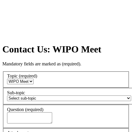
Contact Us: WIPO Meet
Mandatory fields are marked as
(required)
.
Topic
(required)
Sub-topic
Question
(required)