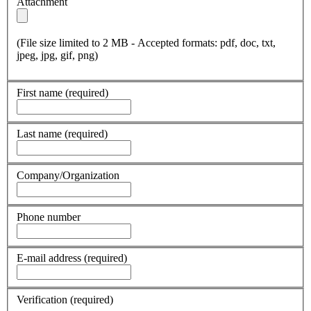
Attachment
(File size limited to 2 MB - Accepted formats: pdf, doc, txt,
jpeg, jpg, gif, png)
First name
(required)
Last name
(required)
Company/Organization
Phone number
E-mail address
(required)
Verification
(required)