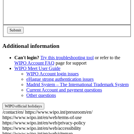
Additional information
Can't login?
Try this troubleshooting tool
or refer to the
WIPO Account FAQ
page for support
WIPO Meet User Guide
WIPO Account login issues
eHague strong authentication issues
Madrid System – The International Trademark System
Current Account and payment questions
Other questions
WIPO official holidays
/contact/en/
https://www.wipo.int/pressroom/en/
https://www.wipo.int/en/web/terms-of-use
https://www.wipo.int/en/web/privacy-policy
https://www.wipo.int/en/web/accessibility
https://www.wipo.int/en/web/sitemap