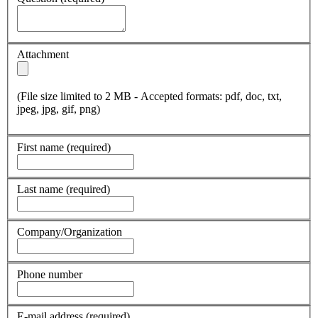
Attachment
(File size limited to 2 MB - Accepted formats: pdf, doc, txt,
jpeg, jpg, gif, png)
First name
(required)
Last name
(required)
Company/Organization
Phone number
E-mail address
(required)