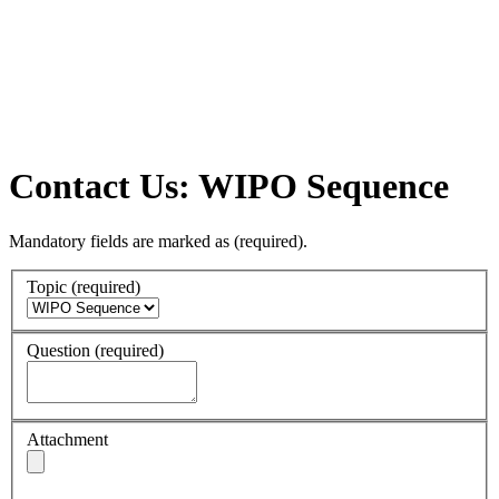
Contact Us: WIPO Sequence
Mandatory fields are marked as
(required)
.
Topic
(required)
Question
(required)
Attachment