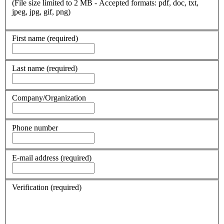
(File size limited to 2 MB - Accepted formats: pdf, doc, txt,
jpeg, jpg, gif, png)
First name
(required)
Last name
(required)
Company/Organization
Phone number
E-mail address
(required)
Verification
(required)