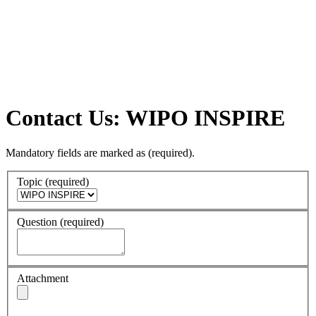
Contact Us: WIPO INSPIRE
Mandatory fields are marked as
(required)
.
Topic
(required)
Question
(required)
Attachment