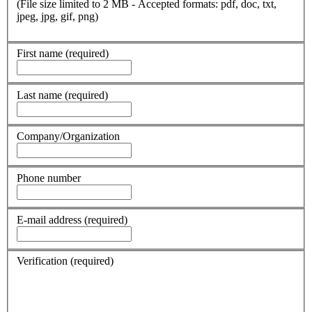
(File size limited to 2 MB - Accepted formats: pdf, doc, txt,
jpeg, jpg, gif, png)
First name
(required)
Last name
(required)
Company/Organization
Phone number
E-mail address
(required)
Verification
(required)