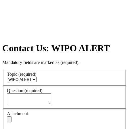
Contact Us: WIPO ALERT
Mandatory fields are marked as
(required)
.
Topic
(required)
Question
(required)
Attachment