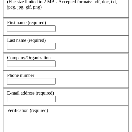
(File size limited to 2 MB - Accepted formats: pdf, doc, txt,
jpeg, jpg, gif, png)
First name
(required)
Last name
(required)
Company/Organization
Phone number
E-mail address
(required)
Verification
(required)