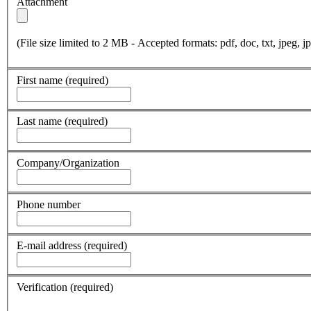
Attachment
(File size limited to 2 MB - Accepted formats: pdf, doc, txt, jpeg, jp
First name
(required)
Last name
(required)
Company/Organization
Phone number
E-mail address
(required)
Verification
(required)