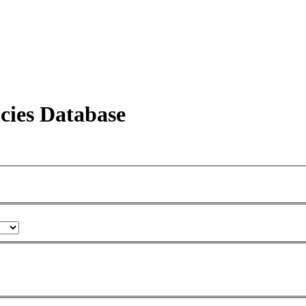
icies Database