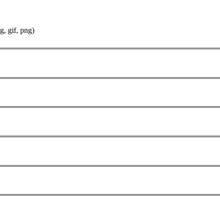
g, gif, png)