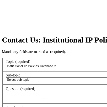
Contact Us: Institutional IP Pol
Mandatory fields are marked as
(required)
.
Topic
(required)
Sub-topic
Question
(required)