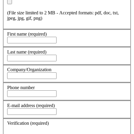
(File size limited to 2 MB - Accepted formats: pdf, doc, txt,
jpeg, jpg, gif, png)
First name
(required)
Last name
(required)
Company/Organization
Phone number
E-mail address
(required)
Verification
(required)