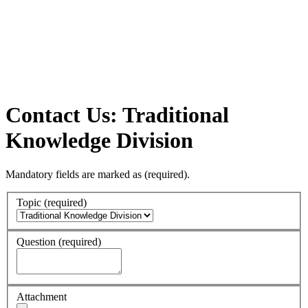
Contact Us: Traditional
Knowledge Division
Mandatory fields are marked as
(required)
.
Topic
(required)
Question
(required)
Attachment