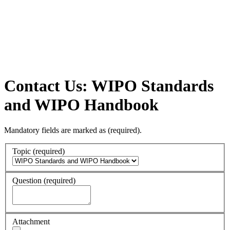
Contact Us: WIPO Standards
and WIPO Handbook
Mandatory fields are marked as
(required)
.
Topic
(required)
Question
(required)
Attachment