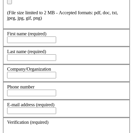
(File size limited to 2 MB - Accepted formats: pdf, doc, txt,
jpeg, jpg, gif, png)
First name
(required)
Last name
(required)
Company/Organization
Phone number
E-mail address
(required)
Verification
(required)