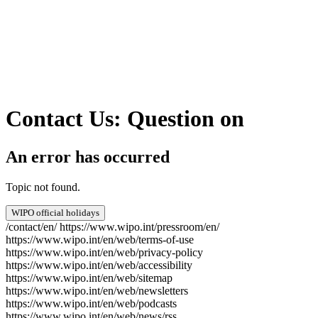
Contact Us: Question on
An error has occurred
Topic not found.
WIPO official holidays
/contact/en/
https://www.wipo.int/pressroom/en/
https://www.wipo.int/en/web/terms-of-use
https://www.wipo.int/en/web/privacy-policy
https://www.wipo.int/en/web/accessibility
https://www.wipo.int/en/web/sitemap
https://www.wipo.int/en/web/newsletters
https://www.wipo.int/en/web/podcasts
https://www.wipo.int/en/web/news/rss