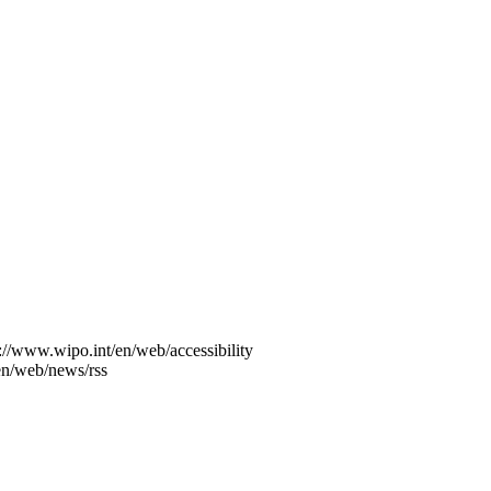
s://www.wipo.int/en/web/accessibility
en/web/news/rss