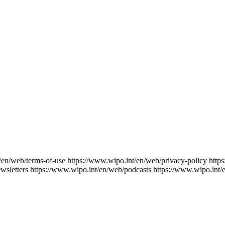
/en/web/terms-of-use
https://www.wipo.int/en/web/privacy-policy
http
wsletters
https://www.wipo.int/en/web/podcasts
https://www.wipo.int/