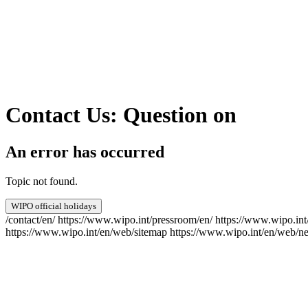
Contact Us: Question on
An error has occurred
Topic not found.
WIPO official holidays
/contact/en/
https://www.wipo.int/pressroom/en/
https://www.wipo.int
https://www.wipo.int/en/web/sitemap
https://www.wipo.int/en/web/ne