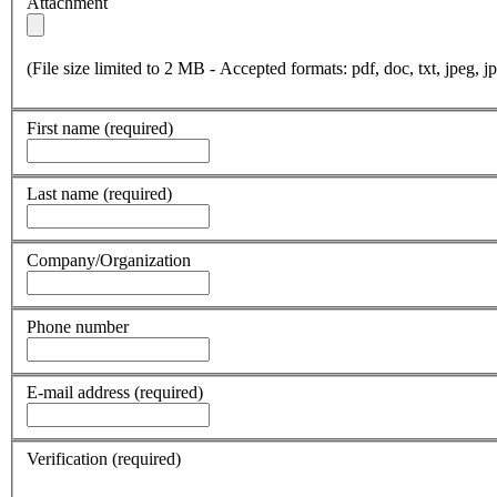
Attachment
(File size limited to 2 MB - Accepted formats: pdf, doc, txt, jpeg, jp
First name
(required)
Last name
(required)
Company/Organization
Phone number
E-mail address
(required)
Verification
(required)