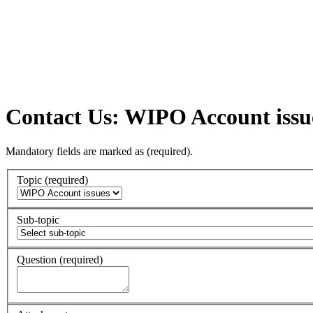
Contact Us: WIPO Account issu
Mandatory fields are marked as
(required)
.
Topic
(required)
Sub-topic
Question
(required)