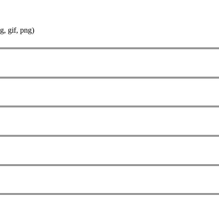
g, gif, png)