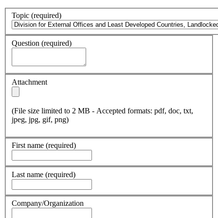
Topic
(required)
Question
(required)
Attachment
(File size limited to 2 MB - Accepted formats: pdf, doc, txt,
jpeg, jpg, gif, png)
First name
(required)
Last name
(required)
Company/Organization