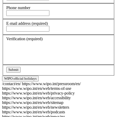
Phone number
E-mail address
(required)
Verification
(required)
WIPO official holidays
/contact/en/
https://www.wipo.int/pressroom/en/
https://www.wipo.int/en/web/terms-of-use
https://www.wipo.int/en/web/privacy-policy
https://www.wipo.int/en/web/accessibility
https://www.wipo.int/en/web/sitemap
https://www.wipo.int/en/web/newsletters
https://www.wipo.int/en/web/podcasts
https://www.wipo.int/en/web/news/rss