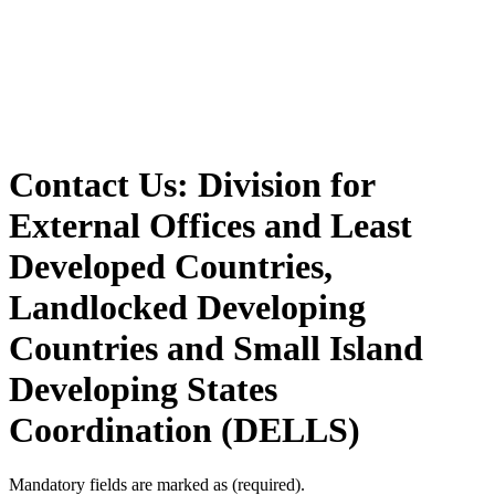
Contact Us: Division for
External Offices and Least
Developed Countries,
Landlocked Developing
Countries and Small Island
Developing States
Coordination (DELLS)
Mandatory fields are marked as
(required)
.