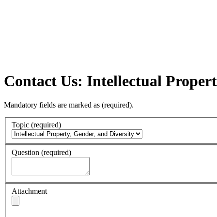
Contact Us: Intellectual Propert
Mandatory fields are marked as
(required)
.
Topic
(required)
Question
(required)
Attachment