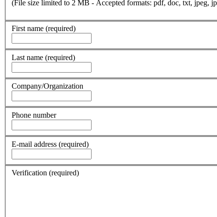
(File size limited to 2 MB - Accepted formats: pdf, doc, txt, jpeg, jp
First name
(required)
Last name
(required)
Company/Organization
Phone number
E-mail address
(required)
Verification
(required)