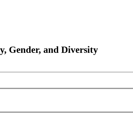
y, Gender, and Diversity