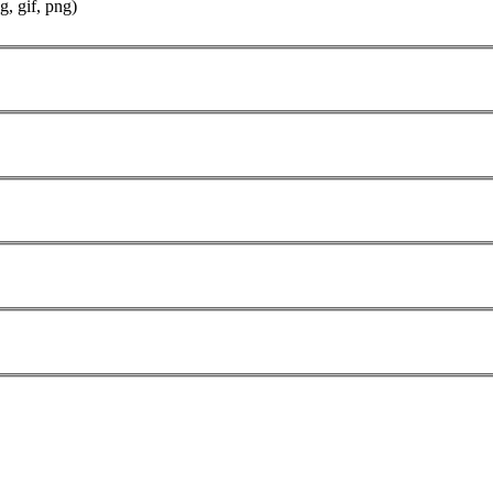
g, gif, png)