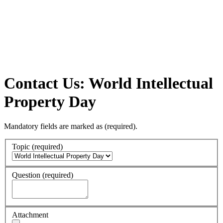
Contact Us: World Intellectual
Property Day
Mandatory fields are marked as
(required)
.
Topic
(required)
Question
(required)
Attachment