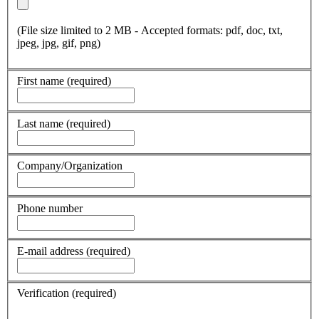
(File size limited to 2 MB - Accepted formats: pdf, doc, txt,
jpeg, jpg, gif, png)
First name
(required)
Last name
(required)
Company/Organization
Phone number
E-mail address
(required)
Verification
(required)