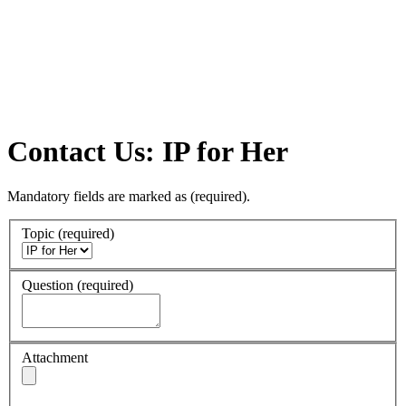
Contact Us: IP for Her
Mandatory fields are marked as
(required)
.
Topic
(required)
Question
(required)
Attachment