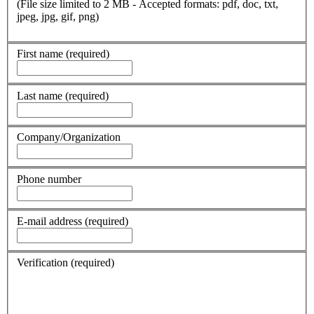
(File size limited to 2 MB - Accepted formats: pdf, doc, txt,
jpeg, jpg, gif, png)
First name
(required)
Last name
(required)
Company/Organization
Phone number
E-mail address
(required)
Verification
(required)