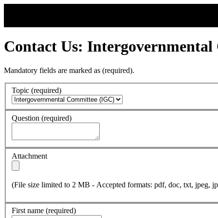
Contact Us: Intergovernmental
Mandatory fields are marked as
(required)
.
Topic
(required)
Question
(required)
Attachment
(File size limited to 2 MB - Accepted formats: pdf, doc, txt, jpeg, jp
First name
(required)