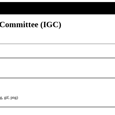
 Committee (IGC)
g, gif, png)