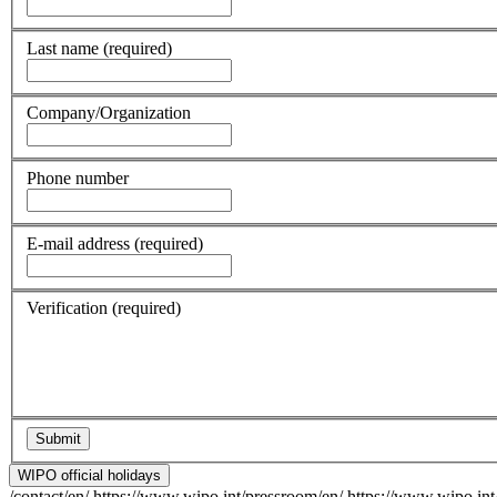
Last name
(required)
Company/Organization
Phone number
E-mail address
(required)
Verification
(required)
WIPO official holidays
/contact/en/
https://www.wipo.int/pressroom/en/
https://www.wipo.int